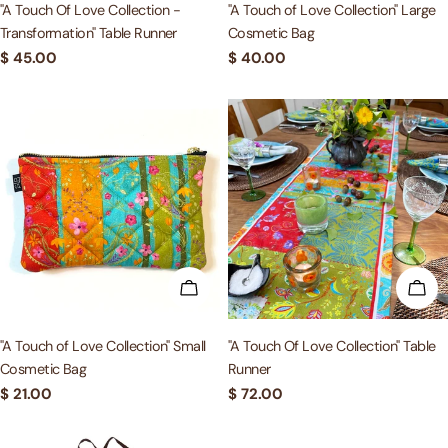
"A Touch Of Love Collection -
"A Touch of Love Collection" Large
Transformation" Table Runner
Cosmetic Bag
Regular
$ 45.00
Regular
$ 40.00
price
price
ADD TO CART
ADD
"A Touch of Love Collection" Small
"A Touch Of Love Collection" Table
Cosmetic Bag
Runner
Regular
$ 21.00
Regular
$ 72.00
price
price