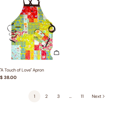
ADD TO CART
"A Touch of Love" Apron
Regular
$ 38.00
price
1
2
3
…
11
Next