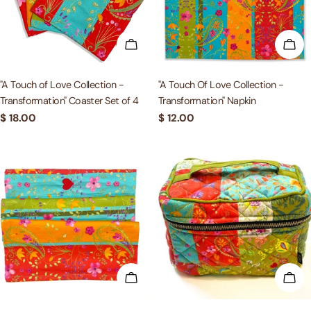
ADD TO CART
ADD
"A Touch of Love Collection -
"A Touch Of Love Collection -
Transformation" Coaster Set of 4
Transformation" Napkin
Regular
$ 18.00
Regular
$ 12.00
price
price
ADD TO CART
ADD