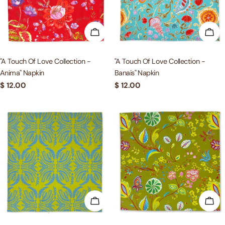
c
t
ADD TO CART
ADD
i
"A Touch Of Love Collection -
"A Touch Of Love Collection -
Anima" Napkin
Banais" Napkin
o
Regular
$ 12.00
Regular
$ 12.00
price
price
n
:
ADD TO CART
ADD