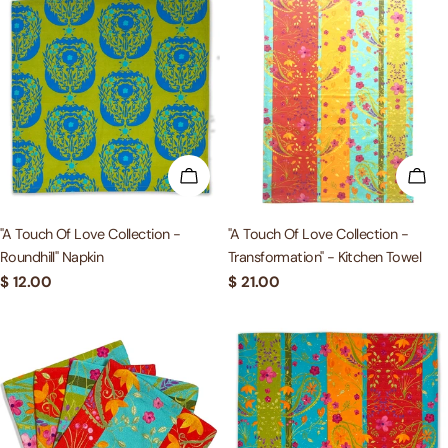
ADD TO CART
ADD
"A Touch Of Love Collection -
"A Touch Of Love Collection -
Roundhill" Napkin
Transformation" - Kitchen Towel
Regular
$ 12.00
Regular
$ 21.00
price
price