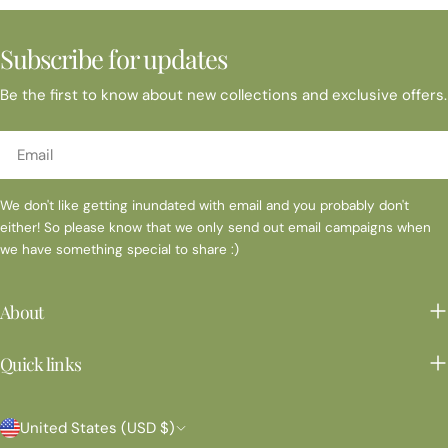
Subscribe for updates
Be the first to know about new collections and exclusive offers.
Email
We don't like getting inundated with email and you probably don't
either! So please know that we only send out email campaigns when
we have something special to share :)
About
Quick links
C
United States (USD $)