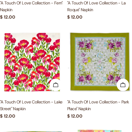
"A Touch Of Love Collection - Fern"
"A Touch Of Love Collection - La
Napkin
Roque" Napkin
Regular
$ 12.00
Regular
$ 12.00
price
price
ADD TO CART
ADD
"A Touch Of Love Collection - Lake
"A Touch Of Love Collection - Park
Street" Napkin
Place" Napkin
Regular
$ 12.00
Regular
$ 12.00
price
price