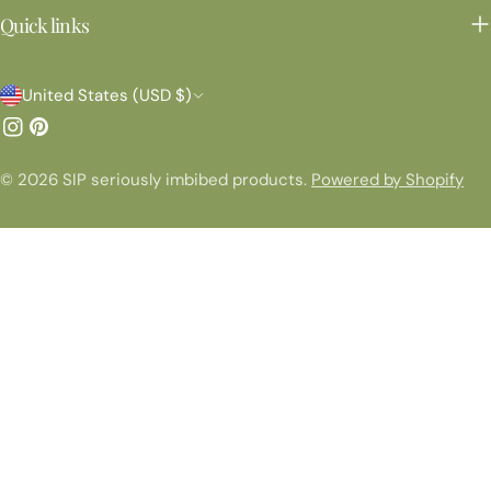
Quick links
C
United States (USD $)
o
Instagram
Pinterest
u
© 2026
SIP seriously imbibed products
.
Powered by Shopify
n
t
r
y
/
r
e
g