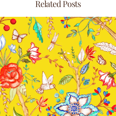
Related Posts