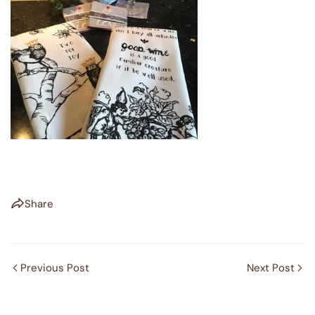
Share
Previous Post
Next Post