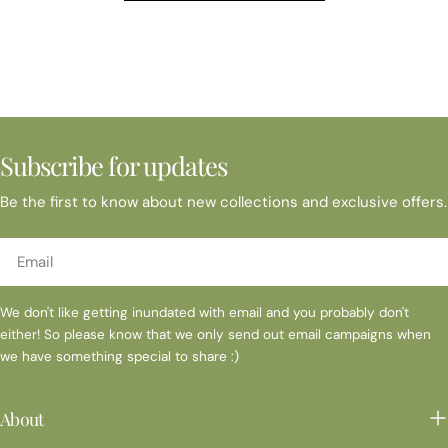
MarketNovemberNov 1,2,3 Marin Arts and CraftsNov 2 Santa's
SmokestackNov 9 Danville Farmers MarketNov 14 PHOENIX
BOUTIQUE at BOUNDARY OAKNov 16 Danville Farmers
MarketNov 20 Carondelet Sip and Tree - Visions of Christmas
Nov 22-24 Napa Gifts & Tyme Nov 30-Dec 15 Shadelands
Historical Society Holiday Faire Nov 30 Danville Farmers
MarketDecemberDec 7 Rowan Branch Holiday FaireDec 12 St
Subscribe for updates
Mary's Sip & ShopDec 14 Danville Farmers MarketDec 21 Danville
Farmers Market * Please contact me directly to confirm event
Be the first to know about new collections and exclusive offers.
is still occurring
Email
We don't like getting inundated with email and you probably don't
either! So please know that we only send out email campaigns when
we have something special to share :)
About