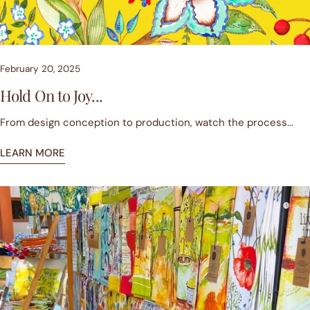
February 20, 2025
Hold On to Joy...
From design conception to production, watch the process...
LEARN MORE