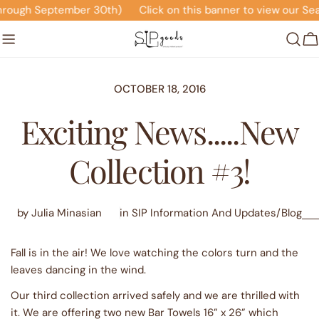
Skip
eptember 30th)
Click on this banner to view our Seasonal Of
to
content
C
OCTOBER 18, 2016
Exciting News.....New
Collection #3!
by Julia Minasian
in
SIP Information And Updates/Blog
Fall is in the air! We love watching the colors turn and the
leaves dancing in the wind.
Our third collection arrived safely and we are thrilled with
it. We are offering two new Bar Towels 16” x 26” which