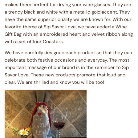
makes them perfect for drying your wine glasses. They are
a trendy black and white with a metallic gold accent. They
have the same superior quality we are known for. With our
favorite theme of Sip Savor Love, we have added a Wine
Gift Bag with an embroidered heart and velvet ribbon along
with a set of four Coasters.
We have carefully designed each product so that they can
celebrate both festive occasions and everyday. The most
important message of our brand is in the reminder to Sip
Savor Love. These new products promote that loud and
clear. We are thrilled and know you will be too!