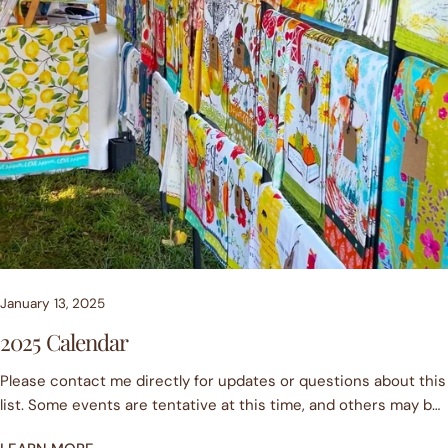
January 13, 2025
2025 Calendar
Please contact me directly for updates or questions about this
list. Some events are tentative at this time, and others may be
cancelled due to weather. More events are sure to be added,