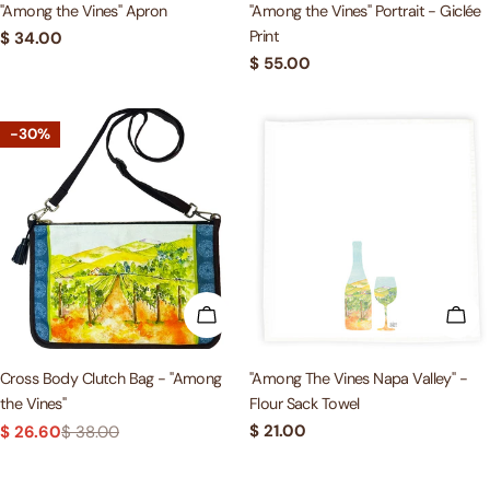
"Among the Vines" Apron
"Among the Vines" Portrait - Giclée
Print
Regular
$ 34.00
price
Regular
$ 55.00
price
-30%
ADD TO CART
ADD
Cross Body Clutch Bag - "Among
"Among The Vines Napa Valley" -
the Vines"
Flour Sack Towel
Regular
$ 21.00
$ 26.60
$ 38.00
Sale
Regular
price
price
price