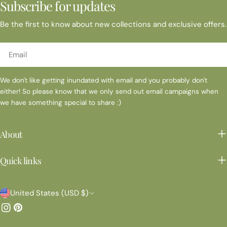
Subscribe for updates
Be the first to know about new collections and exclusive offers.
Email
We don't like getting inundated with email and you probably don't
either! So please know that we only send out email campaigns when
we have something special to share :)
About
Quick links
C
United States (USD $)
o
Instagram
Pinterest
u