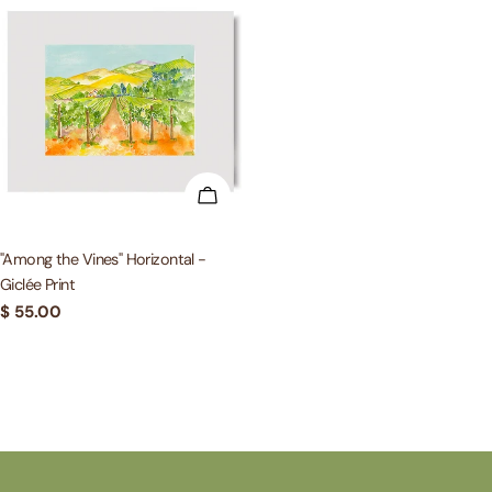
ADD TO CART
"Among the Vines" Horizontal -
Giclée Print
Regular
$ 55.00
price