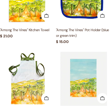
c
t
ADD TO CART
ADD
i
"Among The Vines" Kitchen Towel
"Among The Vines" Pot Holder (blue
or green trim)
Regular
$ 21.00
o
price
Regular
$ 15.00
price
n
:
ADD TO CART
ADD