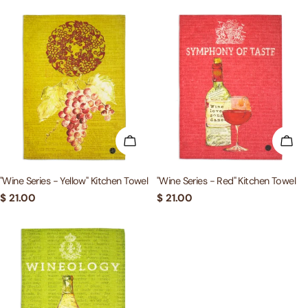
ADD TO CART
ADD
"Wine Series - Yellow" Kitchen Towel
"Wine Series - Red" Kitchen Towel
Regular
$ 21.00
Regular
$ 21.00
price
price