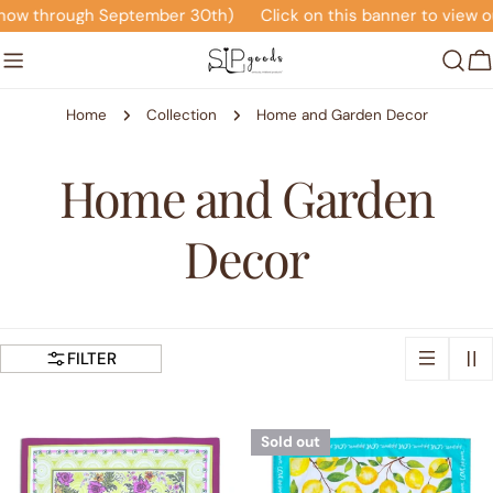
Skip
ow through September 30th)
Click on this banner to view our
to
content
C
Home
Collection
Home and Garden Decor
C
Home and Garden
o
Decor
l
l
FILTER
e
Sold out