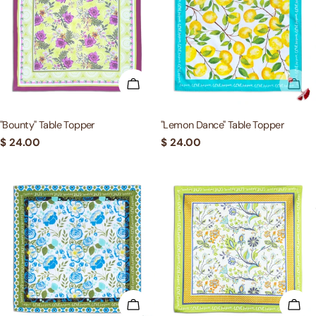
c
t
i
ADD TO CART
SOL
o
"Bounty" Table Topper
"Lemon Dance" Table Topper
Regular
$ 24.00
Regular
$ 24.00
n
price
price
:
ADD TO CART
ADD