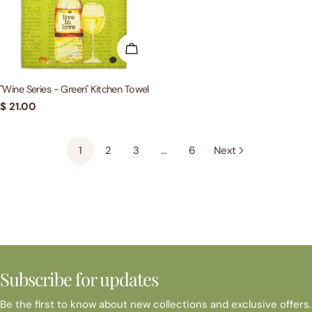
ADD TO CART
"Wine Series - Green" Kitchen Towel
Regular
$ 21.00
price
1
2
3
…
6
Next
Subscribe for updates
Be the first to know about new collections and exclusive offers.