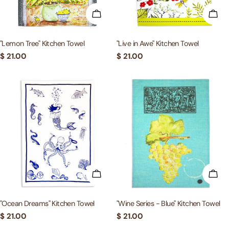
ADD TO CART
ADD
"Lemon Tree" Kitchen Towel
"Live in Awe" Kitchen Towel
Regular
$ 21.00
Regular
$ 21.00
price
price
ADD TO CART
ADD
"Ocean Dreams" Kitchen Towel
"Wine Series - Blue" Kitchen Towel
Regular
$ 21.00
Regular
$ 21.00
price
price