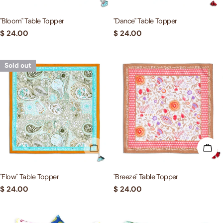
"Bloom" Table Topper
"Dance" Table Topper
Regular
$ 24.00
Regular
$ 24.00
price
price
Sold out
SOLD OUT
ADD
"Flow" Table Topper
"Breeze" Table Topper
Regular
$ 24.00
Regular
$ 24.00
price
price