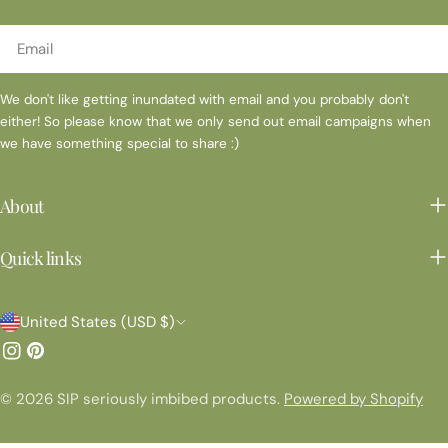
Email
We don't like getting inundated with email and you probably don't
either! So please know that we only send out email campaigns when
we have something special to share :)
About
Quick links
C
United States (USD $)
o
Instagram
Pinterest
u
© 2026
SIP seriously imbibed products
.
Powered by Shopify
n