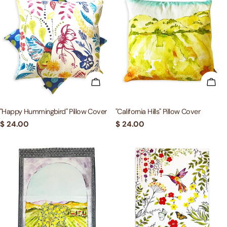
ADD TO CART
ADD
"Happy Hummingbird" Pillow Cover
"California Hills" Pillow Cover
Regular
$ 24.00
Regular
$ 24.00
price
price