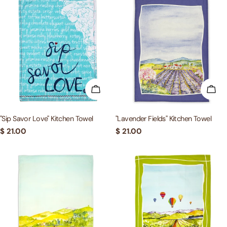
ADD TO CART
ADD
"Sip Savor Love" Kitchen Towel
"Lavender Fields" Kitchen Towel
Regular
$ 21.00
Regular
$ 21.00
price
price