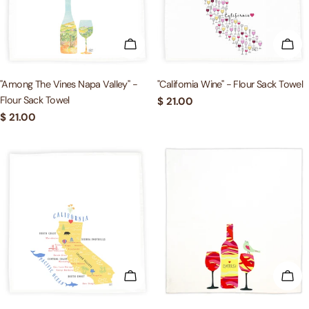
c
t
ADD TO CART
ADD
i
"Among The Vines Napa Valley" -
"California Wine" - Flour Sack Towel
Flour Sack Towel
Regular
$ 21.00
o
price
Regular
$ 21.00
price
n
:
ADD TO CART
ADD