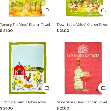
ADD TO CART
ADD
"Among The Vines" Kitchen Towel
"Down in the Valley" Kitchen Towel
Regular
$ 21.00
Regular
$ 21.00
price
price
ADD TO CART
ADD
"Gratitude Farm" Kitchen Towel
"Wine Series - Red" Kitchen Towel
Regular
$ 21.00
Regular
$ 21.00