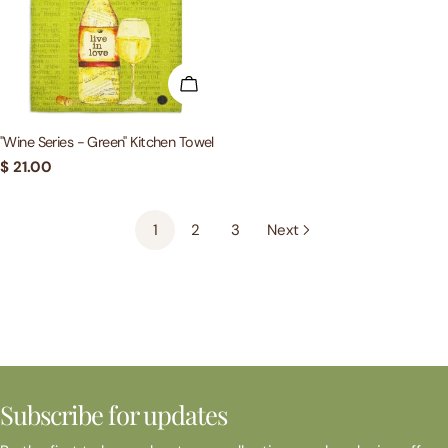
ADD TO CART
"Wine Series - Green" Kitchen Towel
Regular
$ 21.00
price
1
2
3
Next
Subscribe for updates