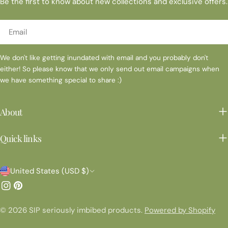
Be the first to know about new collections and exclusive offers.
Email
We don't like getting inundated with email and you probably don't
either! So please know that we only send out email campaigns when
we have something special to share :)
About
Quick links
C
United States (USD $)
o
Instagram
Pinterest
u
© 2026
SIP seriously imbibed products
.
Powered by Shopify
n