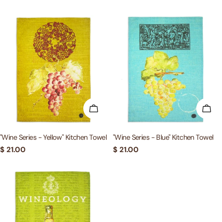
price
price
ADD TO CART
ADD
"Wine Series - Yellow" Kitchen Towel
"Wine Series - Blue" Kitchen Towel
Regular
$ 21.00
Regular
$ 21.00
price
price