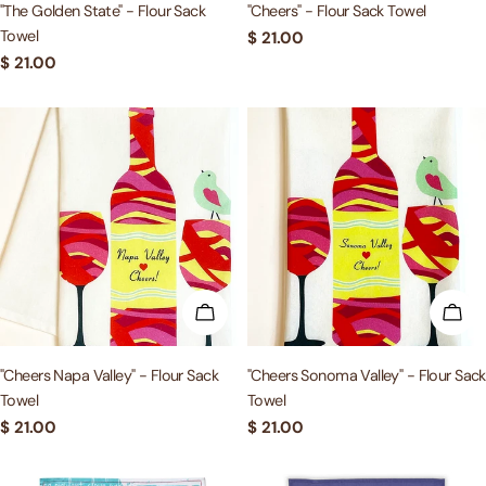
"The Golden State" - Flour Sack
"Cheers" - Flour Sack Towel
Towel
Regular
$ 21.00
price
Regular
$ 21.00
price
ADD TO CART
ADD
"Cheers Napa Valley" - Flour Sack
"Cheers Sonoma Valley" - Flour Sack
Towel
Towel
Regular
$ 21.00
Regular
$ 21.00
price
price