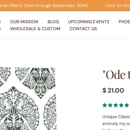
ptember 30th)
Click on this banner to view our Seasona
S
OUR MISSION
BLOG
UPCOMING EVENTS
PHOE
S
WHOLESALE & CUSTOM
CONTACT US
"Ode 
Regular
$ 21.00
price
Unique Classi
entirely my o