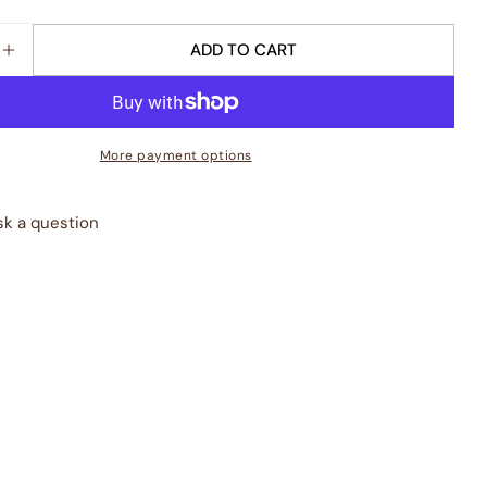
ADD TO CART
E QUANTITY FOR &QUOT;ODE TO PEARS&QUOT; KIT
INCREASE QUANTITY FOR &QUOT;ODE TO PEARS&Q
More payment options
sk a question