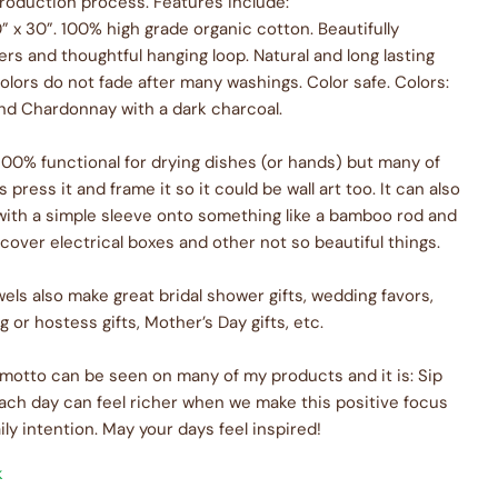
production process. Features include:
” x 30”. 100% high grade organic cotton. Beautifully
rs and thoughtful hanging loop. Natural and long lasting
olors do not fade after many washings. Color safe. Colors:
nd Chardonnay with a dark charcoal.
 100% functional for drying dishes (or hands) but many of
press it and frame it so it could be wall art too. It can also
with a simple sleeve onto something like a bamboo rod and
cover electrical boxes and other not so beautiful things.
els also make great bridal shower gifts, wedding favors,
or hostess gifts, Mother’s Day gifts, etc.
otto can be seen on many of my products and it is: Sip
ach day can feel richer when we make this positive focus
ily intention. May your days feel inspired!
k