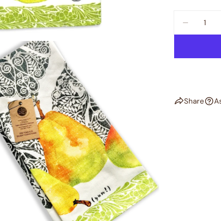
Quantity
DECREAS
Share
A
dia 2 in modal