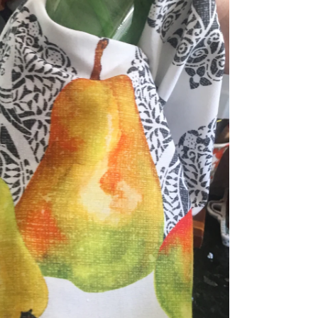
dia 5 in modal