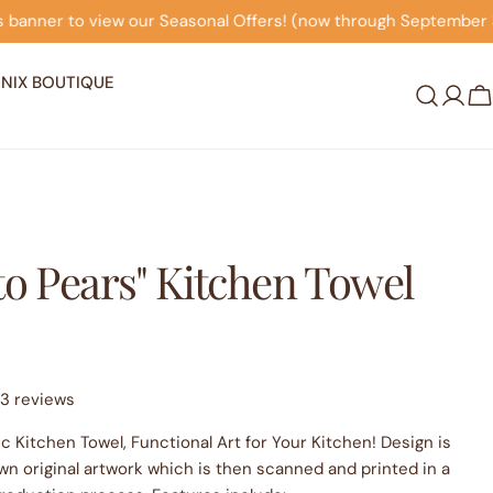
l Offers! (now through September 30th)
Click on this b
NIX BOUTIQUE
Log
C
in
to Pears" Kitchen Towel
3 reviews
c Kitchen Towel, Functional Art for Your Kitchen! Design is
wn original artwork which is then scanned and printed in a