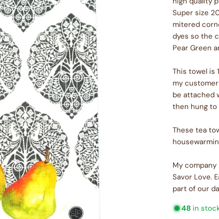
high quality 
Super size 20
mitered corne
dyes so the c
Pear Green a
This towel is
my customers 
be attached 
then hung to 
These tea tow
housewarming 
My company m
Savor Love. E
part of our da
48
in stoc