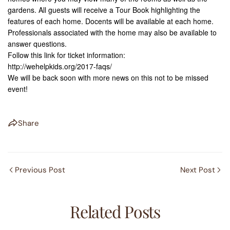
gardens. All guests will receive a Tour Book highlighting the
features of each home. Docents will be available at each home.
Professionals associated with the home may also be available to
answer questions.
Follow this link for ticket information:
http://wehelpkids.org/2017-faqs/
We will be back soon with more news on this not to be missed
event!
Share
Previous Post
Next Post
Related Posts