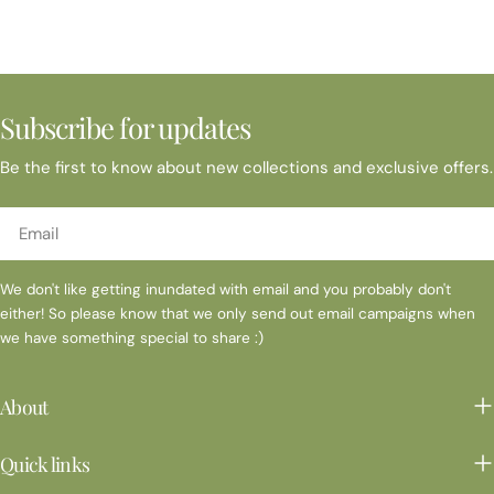
BOUTIQUE at BOUNDARY OAKNov 16 Danville Farmers
MarketNov 20 Carondelet Sip and Tree - Visions of Christmas
Nov 22-24 Napa Gifts & Tyme Nov 30-Dec 15 Shadelands
Historical Society Holiday Faire Nov 30 Danville Farmers
MarketDecemberDec 7 Rowan Branch Holiday FaireDec 12 St
Subscribe for updates
Mary's Sip & ShopDec 14 Danville Farmers MarketDec 21 Danville
Farmers Market * Please contact me directly to confirm event
Be the first to know about new collections and exclusive offers.
is still occurring
Email
We don't like getting inundated with email and you probably don't
either! So please know that we only send out email campaigns when
we have something special to share :)
About
Quick links