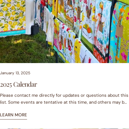
January 13, 2025
2025 Calendar
Please contact me directly for updates or questions about this
list. Some events are tentative at this time, and others may be
cancelled due to weather. More events are sure to be added,
LEARN MORE
so check back! JanuaryJan 11 Danville Farmers MarketJan 25
Danville Farmers MarketFebruaryFeb 8 Danville Farmers