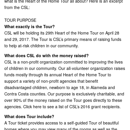
what is the Heart of the Home Tour all about? Here is an excerpt
from the CSL:
TOUR PURPOSE
What exactly is the Tour?
CSL will be holding its 29th Heart of the Home Tour on April 28
and 29, 2017. The Tour is CSL’s primary means of raising funds
to help at-risk children in our community.
What does CSL do with the money raised?
CSL is a non-profit organization committed to improving the lives
of children in our community. Our all-volunteer organization raises
funds mostly through its annual Heart of the Home Tour to
support a variety of non-profit agencies that benefit
disadvantaged children, newborn to age 18, in Alameda and
Contra Costa counties. Our purpose is exclusively charitable, and
over 90% of the money raised on the Tour goes directly to these
agencies. Click here to see a list of CSL’s 2016 grant recipients.
What does Tour include?
A Tour ticket provides access to a self-guided Tour of beautiful
homes where you may view many of the rooms as well as the