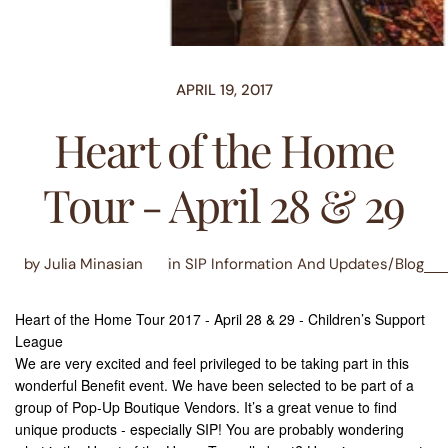
APRIL 19, 2017
Heart of the Home
Tour - April 28 & 29
by Julia Minasian
in
SIP Information And Updates/Blog
Heart of the Home Tour 2017 - April 28 & 29 - Children’s Support
League
We are very excited and feel privileged to be taking part in this
wonderful Benefit event. We have been selected to be part of a
group of Pop-Up Boutique Vendors. It’s a great venue to find
unique products - especially SIP! You are probably wondering