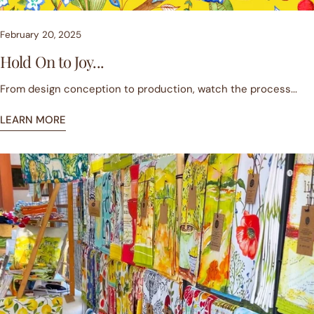
February 20, 2025
Hold On to Joy...
From design conception to production, watch the process...
LEARN MORE