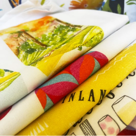
MarketFeb 22 Danville Farmers MarketMarchMar 7-9 Marin Arts
& Craft ShowMar 15-16 St. Patrick's Day in Dublin (California
😉)Mar 22 Danville Farmers MarketAprilApr 26-27 Clayton Art &
Wine FestivalApr 28 Rowan Shopping Spree Roundhill Country
ClubMayMay 3 Danville Farmers MarketMay 10 Paso Robles
Olive Oil & Lavender FestivalMay 17 Yountville Art, Sip, &
StrollMay 17-18 Pleasant Hill Art & Wine May 24 Danville
Farmers MarketMay 31-June 1 Walnut Creek Art & Wine
FestivalJuneJun 1 Walnut Creek Art & Wine FestivalJun 7-8
Novato Festival of Art & WineJun 15 Garre WineryJun 21
Danville Farmers MarketJun 29 Headwest Berkeley on
4thJulyJul 6 Headwest San Francisco - Ferry BuildingJul 12
Danville Farmers MarketJul 13 Petaluma Art & GardenJul 19-20
Bargetto Art & Wine FestivalJul 26 Danville Farmers
MarketAugustAug 2 Danville Farmers MarketAug 9 Benicia
Peddlers FairAug 30 Danville Farmers MarketSeptemberSep 6-7
Mountain View Art & WineSep 13 Danville Farmers MarketSep
20-21 Lafayette Art & Wine FestivalSep 27 Danville Farmers
MarketOctoberOct 4 Danville Farmers MarketOct 11 Livermore