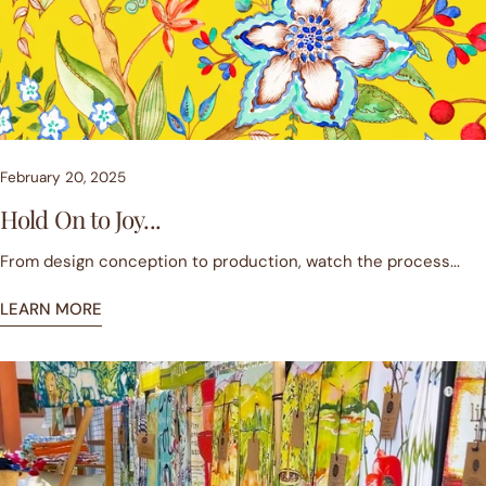
February 20, 2025
Hold On to Joy...
From design conception to production, watch the process...
LEARN MORE