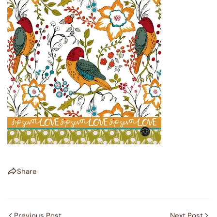
Share
Previous Post
Next Post