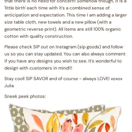
that there is no need for concern! Somehow though, it is a
'little birth' each time with it's a combined sense of
anticipation and expectation. This time I am adding a larger
size table cloth, new towels and a new pillow (with a
geometric reverse print). All items are still 100% organic
cotton with quality construction.
Please check SIP out on Instagram (sip goods) and follow
us so you can stay updated. You can also always comment
if you have any designs you wish to see. It's wonderful to
design with customers in mind!!!
Stay cool! SIP SAVOR and of course - always LOVE! xoxox
Julia
Sneek peek photos: