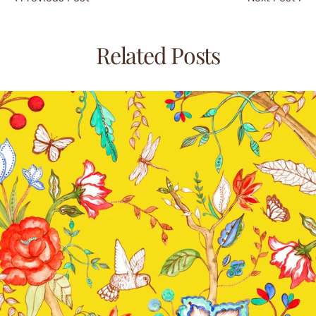
Related Posts