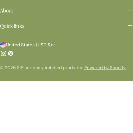
About
Quick links
C
United States (USD $)
o
Instagram
Pinterest
u
© 2026
SIP seriously imbibed products
.
Powered by Shopify
n
t
r
y
/
r