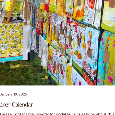
January 13, 2025
2025 Calendar
Please contact me directly for updates or questions about this