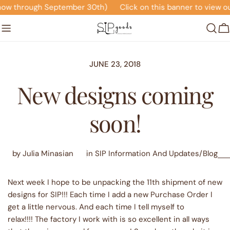
Skip
 September 30th)
Click on this banner to view our Seasonal
to
content
C
JUNE 23, 2018
New designs coming
soon!
by Julia Minasian
in
SIP Information And Updates/Blog
Next week I hope to be unpacking the 11th shipment of new
designs for SIP!!! Each time I add a new Purchase Order I
get a little nervous. And each time I tell myself to
relax!!!! The factory I work with is so excellent in all ways