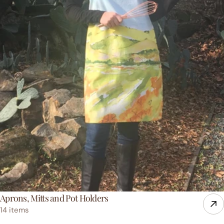
Aprons, Mitts and Pot Holders
14 items