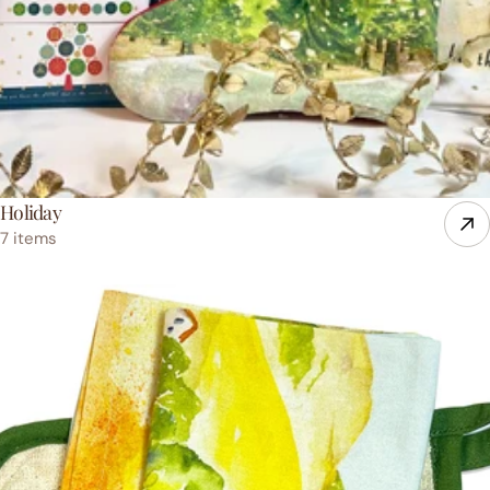
Holiday
7 items