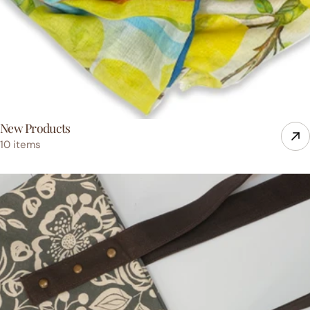
New Products
10 items