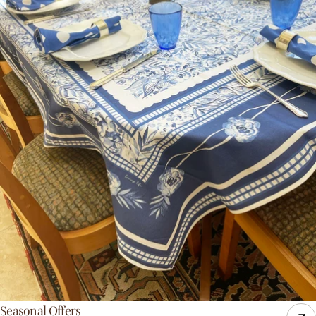
Seasonal Offers