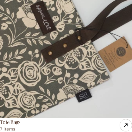
Tote Bags
7 items