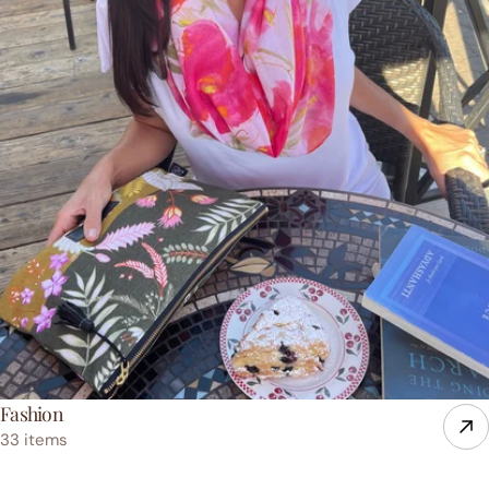
Fashion
33 items