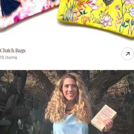
Clutch Bags
15 items