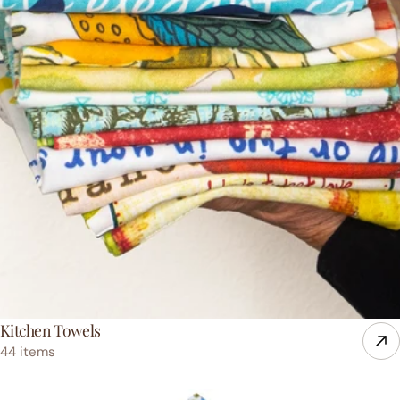
Kitchen Towels
44 items