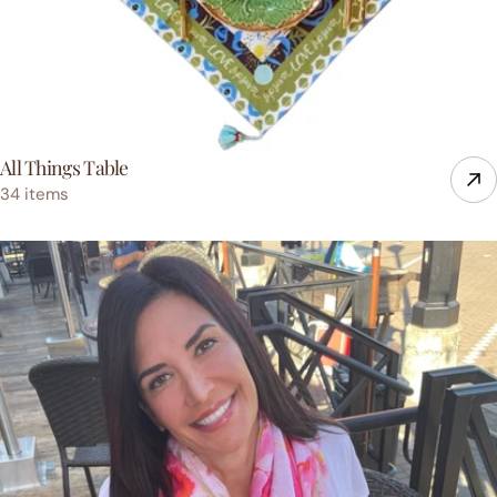
All Things Table
34 items