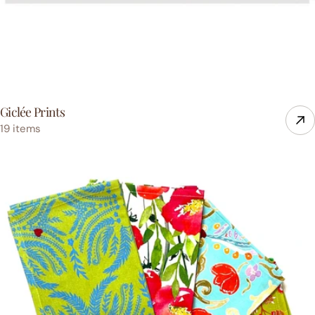
Giclée Prints
19 items