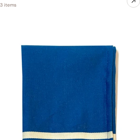
3 items