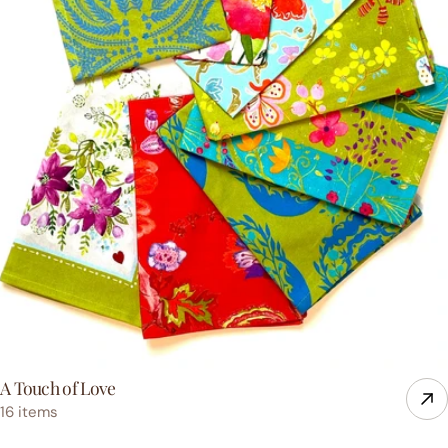
A Touch of Love
16 items