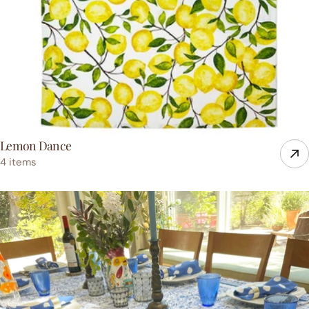
Lemon Dance
4 items