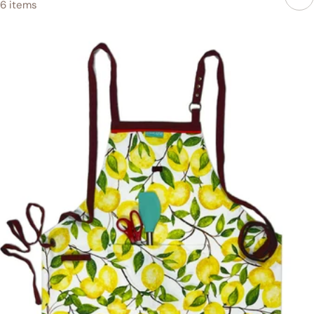
6 items