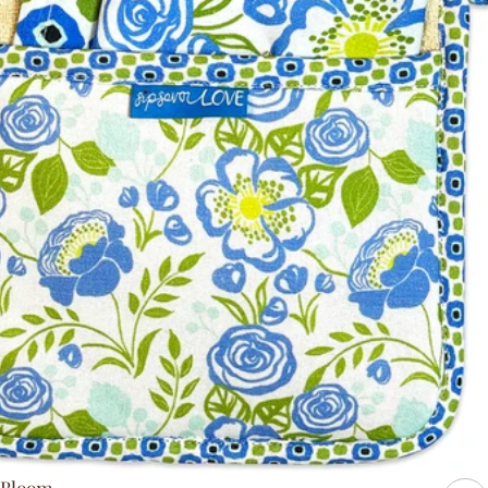
Bloom