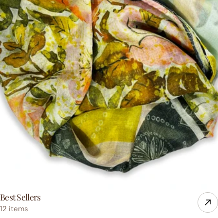
Best Sellers
12 items