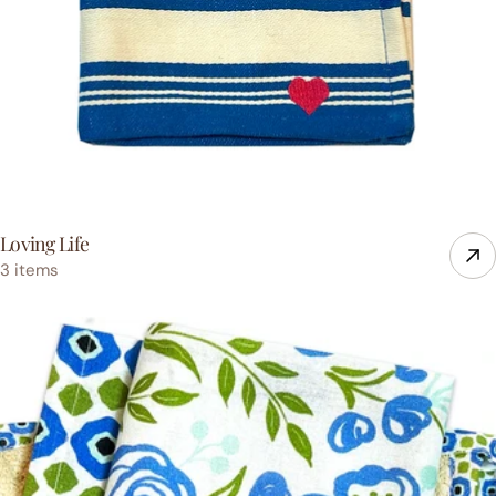
Loving Life
3 items