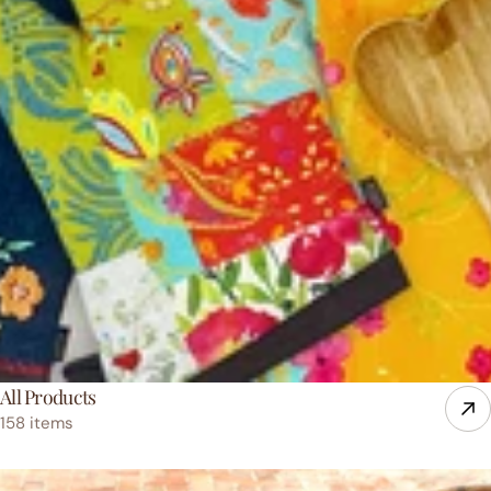
All Products
158 items