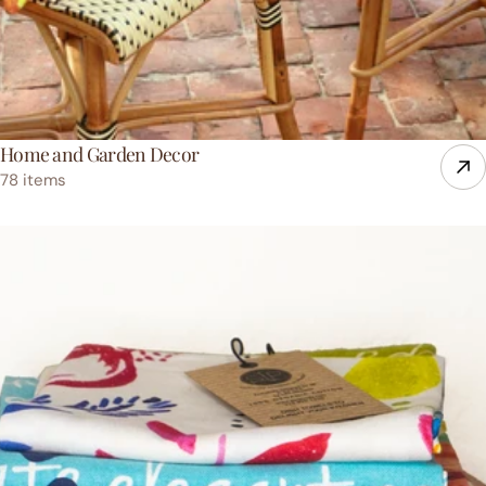
Home and Garden Decor
78 items