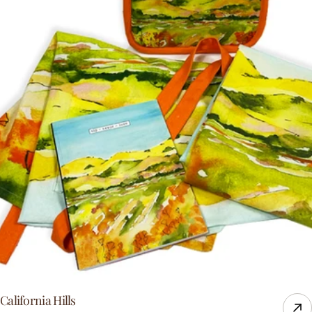
California Hills