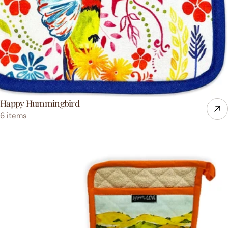
Happy Hummingbird
6 items