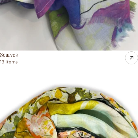
Scarves
13 items