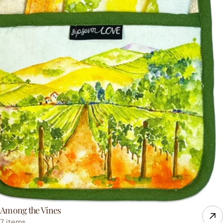
Among the Vines
7 items