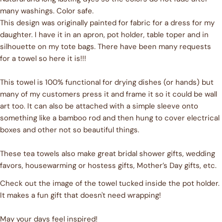
many washings. Color safe.
This design was originally painted for fabric for a dress for my
Ask a question
daughter. I have it in an apron, pot holder, table toper and in
Your
silhouette on my tote bags. There have been many requests
name
for a towel so here it is!!!
Your
email
This towel is 100% functional for drying dishes (or hands) but
Share this product
many of my customers press it and frame it so it could be wall
Your
art too. It can also be attached with a simple sleeve onto
phone
COPY
Share
something like a bamboo rod and then hung to cover electrical
Your
boxes and other not so beautiful things.
Share
Share
Pin
message
on
on
on
Facebook
X
Pinterest
These tea towels also make great bridal shower gifts, wedding
favors, housewarming or hostess gifts, Mother’s Day gifts, etc.
The fields marked * are required.
Check out the image of the towel tucked inside the pot holder.
It makes a fun gift that doesn't need wrapping!
SEND QUESTION
May your days feel inspired!