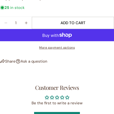
25
in stock
Quantity
ADD TO CART
DECREASE QUANTITY FOR &QUOT;BLOOM&QUOT; 
INCREASE QUANTITY FOR &QUOT;BLOOM
More payment options
Share
Ask a question
Customer Reviews
Be the first to write a review