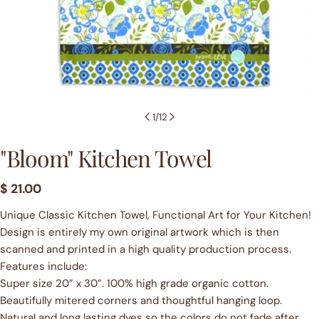
1
/
12
"Bloom" Kitchen Towel
Regular
$ 21.00
price
Unique Classic Kitchen Towel, Functional Art for Your Kitchen!
Design is entirely my own original artwork which is then
scanned and printed in a high quality production process.
Features include:
Super size 20” x 30”. 100% high grade organic cotton.
Beautifully mitered corners and thoughtful hanging loop.
Natural and long lasting dyes so the colors do not fade after