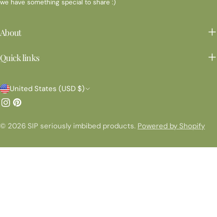
we have something special to share :)
About
Quick links
C
United States (USD $)
o
Instagram
Pinterest
u
© 2026
SIP seriously imbibed products
.
Powered by Shopify
n
t
r
y
/
r