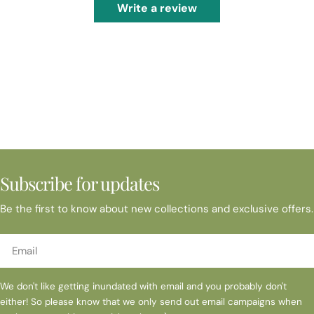
Write a review
Subscribe for updates
Be the first to know about new collections and exclusive offers.
Email
We don't like getting inundated with email and you probably don't
either! So please know that we only send out email campaigns when