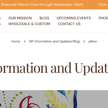
onal Offers! (now through September 30th)
Click on thi
S
OUR MISSION
BLOG
UPCOMING EVENTS
PHOE
S
WHOLESALE & CUSTOM
CONTACT US
Home
SIP Information and Updates/Blog
pillow
formation and Updat