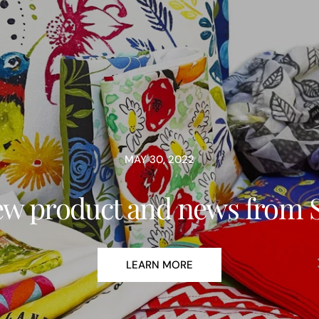
MAY 30, 2022
w product and news from 
LEARN MORE