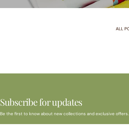
ALL P
Subscribe for updates
Be the first to know about new collections and exclusive offers.
Email