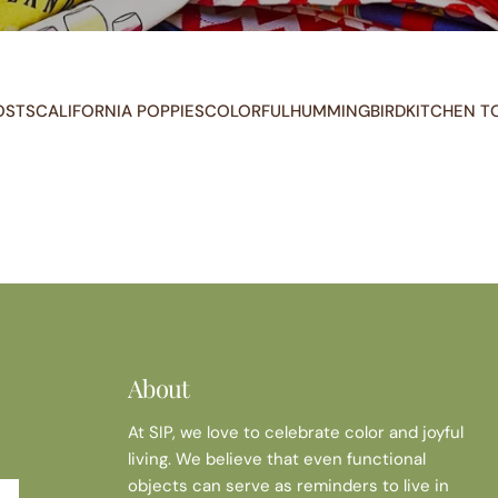
OSTS
CALIFORNIA POPPIES
COLORFUL
HUMMINGBIRD
KITCHEN T
About
At SIP, we love to celebrate color and joyful
living. We believe that even functional
objects can serve as reminders to live in