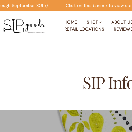
Skip
 September 30th)
Click on this banner to view our Seas
to
content
HOME
SHOP
ABOUT U
RETAIL LOCATIONS
REVIEW
SIP In