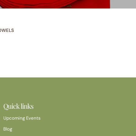
OWELS
Quick links
Upcoming Events
Blog