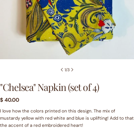
1
/
3
"Chelsea" Napkin (set of 4)
Regular
$ 40.00
price
I love how the colors printed on this design. The mix of
mustardy yellow with red white and blue is uplifting! Add to that
the accent of a red embroidered heart!
Ask a question