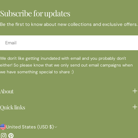
Subscribe for updates
Be the first to know about new collections and exclusive offers.
Email
We don't like getting inundated with email and you probably don't
either! So please know that we only send out email campaigns when
we have something special to share :)
About
Quick links
C
United States (USD $)
o
Instagram
Pinterest