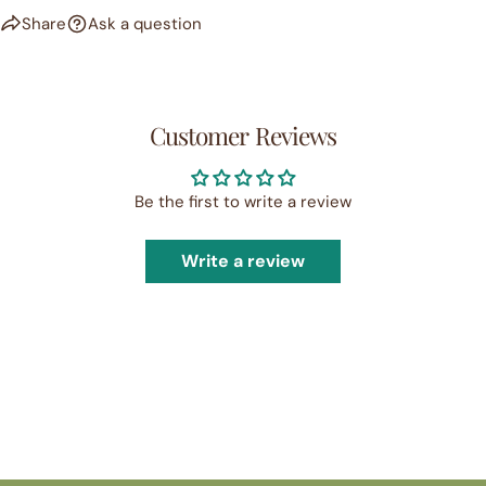
Share
Ask a question
Customer Reviews
Be the first to write a review
Write a review