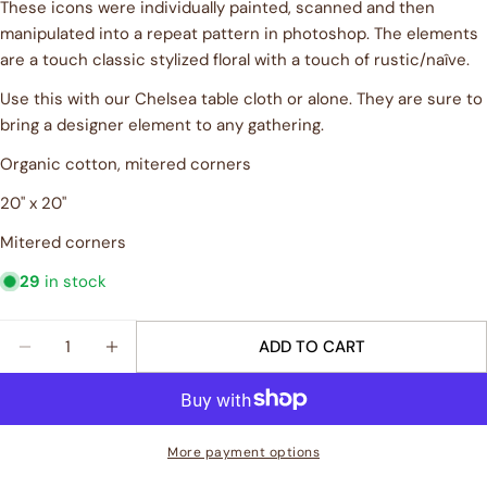
These icons were individually painted, scanned and then
Your
name
manipulated into a repeat pattern in photoshop. The elements
are a touch classic stylized floral with a touch of rustic/naîve.
Your
email
Use this with our Chelsea table cloth or alone. They are sure to
Share this product
bring a designer element to any gathering.
Your
phone
Organic cotton, mitered corners
COPY
Share
Your
20" x 20"
Share
Share
Pin
message
on
on
on
Mitered corners
Facebook
X
Pinterest
29
in stock
The fields marked * are required.
Quantity
ADD TO CART
SEND QUESTION
DECREASE QUANTITY FOR &QUOT;CHELSEA&QUOT; 
INCREASE QUANTITY FOR &QUOT;CHELSE
More payment options