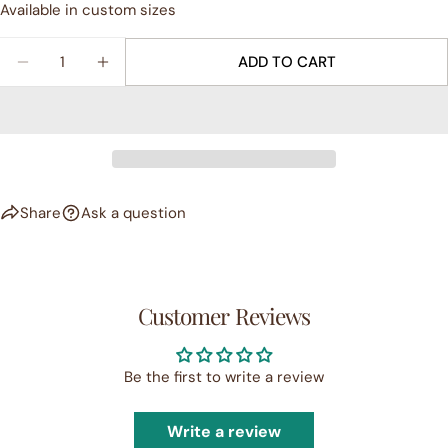
Available in custom sizes
Your
Share
Share
Pin
message
on
on
on
Quantity
ADD TO CART
Facebook
X
Pinterest
DECREASE QUANTITY FOR GICLÉE PRINT - &QUO
INCREASE QUANTITY FOR GICLÉE PRINT
The fields marked * are required.
SEND QUESTION
Share
Ask a question
Customer Reviews
Be the first to write a review
Write a review