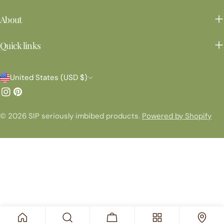
About
Quick links
C
United States (USD $)
o
Instagram
Pinterest
u
© 2026
SIP seriously imbibed products
.
Powered by Shopify
n
t
r
y
/
r