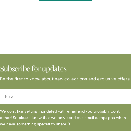
Subscribe for updates
Be the first to know about new collections and exclusive offers.
Email
We don't like getting inundated with email and you probably don't
either! So please know that we only send out email campaigns when
we have something special to share :)