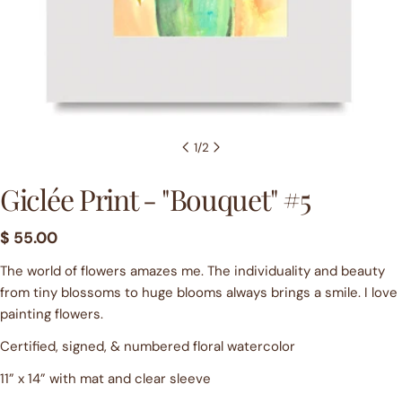
1
/
2
Giclée Print - "Bouquet" #5
Ask a question
Regular
$ 55.00
price
Your
The world of flowers amazes me. The individuality and beauty
name
from tiny blossoms to huge blooms always brings a smile. I love
painting flowers.
Your
email
Certified, signed, & numbered floral watercolor
Share this product
Your
11” x 14” with mat and clear sleeve
phone
COPY
Share