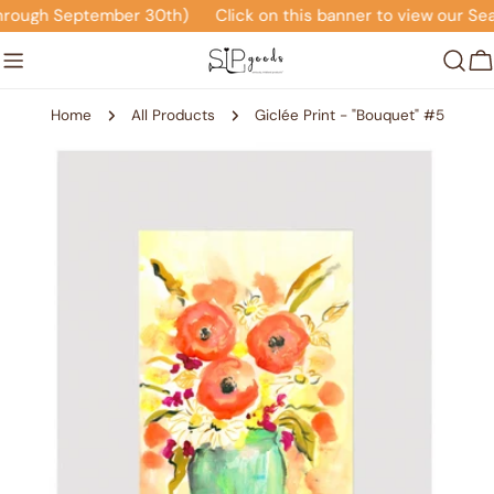
Skip
rough September 30th)
Click on this banner to view our Sea
to
content
C
Home
All Products
Giclée Print - "Bouquet" #5
Skip
to
product
information
Open media 0 in modal