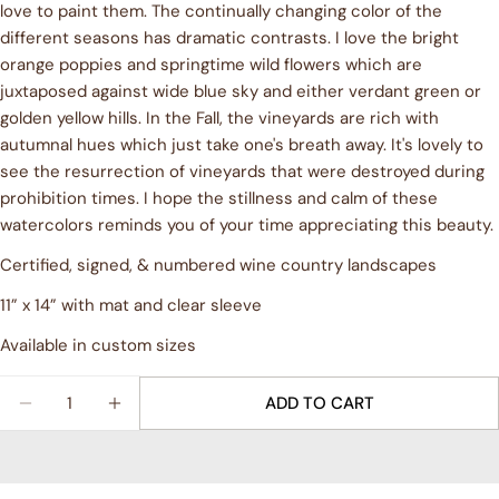
love to paint them. The continually changing color of the
Ask a question
different seasons has dramatic contrasts. I love the bright
orange poppies and springtime wild flowers which are
Your
juxtaposed against wide blue sky and either verdant green or
name
golden yellow hills. In the Fall, the vineyards are rich with
Your
autumnal hues which just take one's breath away. It's lovely to
email
see the resurrection of vineyards that were destroyed during
Share this product
Your
prohibition times. I hope the stillness and calm of these
phone
watercolors reminds you of your time appreciating this beauty.
COPY
Share
Your
Certified, signed, & numbered wine country landscapes
Share
Share
Pin
message
on
on
on
11” x 14” with mat and clear sleeve
Facebook
X
Pinterest
Available in custom sizes
The fields marked * are required.
Quantity
ADD TO CART
SEND QUESTION
DECREASE QUANTITY FOR &QUOT;GOLDEN HILLS&
INCREASE QUANTITY FOR &QUOT;GOLDEN