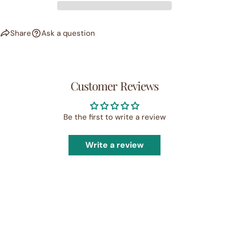
Share
Ask a question
Customer Reviews
Be the first to write a review
Write a review