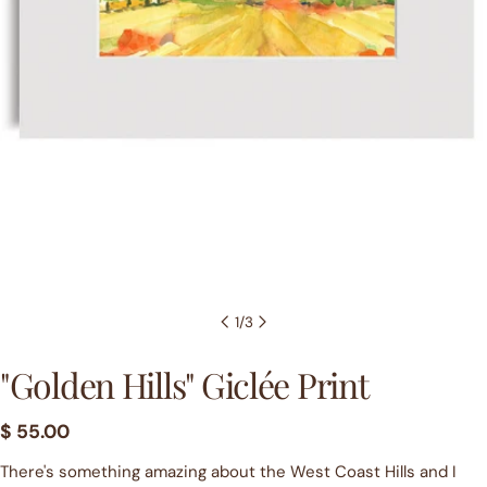
1
/
3
"Golden Hills" Giclée Print
Regular
$ 55.00
price
There's something amazing about the West Coast Hills and I