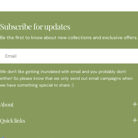
Subscribe for updates
Be the first to know about new collections and exclusive offers.
Email
We don't like getting inundated with email and you probably don't
either! So please know that we only send out email campaigns when
we have something special to share :)
About
Quick links