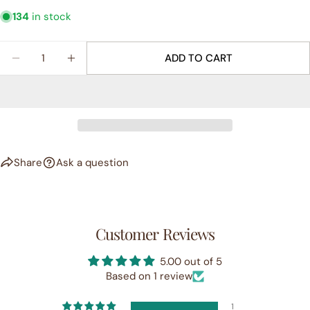
134
in stock
Quantity
ADD TO CART
DECREASE QUANTITY FOR &QUOT;JOYFUL&QUOT;
INCREASE QUANTITY FOR &QUOT;JOYFU
Share
Ask a question
Customer Reviews
5.00 out of 5
Based on 1 review
1