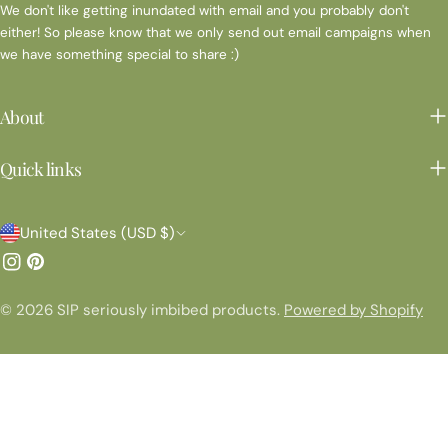
We don't like getting inundated with email and you probably don't
either! So please know that we only send out email campaigns when
we have something special to share :)
About
Quick links
C
United States (USD $)
o
Instagram
Pinterest
u
© 2026
SIP seriously imbibed products
.
Powered by Shopify
n
t
r
y