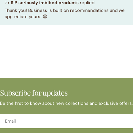
>>
SIP seriously imbibed products
replied:
Thank you! Business is built on recommendations and we
appreciate yours! 😃
Subscribe for updates
Be the first to know about new collections and exclusive offers.
Email