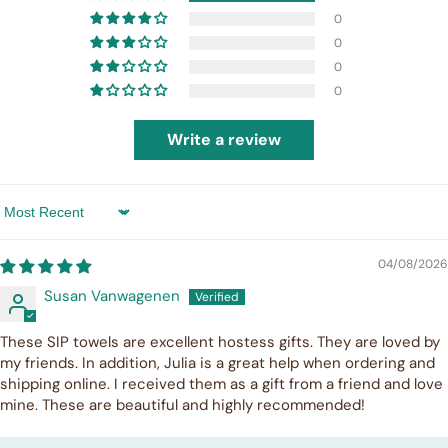
0
0
0
0
Write a review
Sort by
04/08/2026
Susan Vanwagenen
These SIP towels are excellent hostess gifts. They are loved by
my friends. In addition, Julia is a great help when ordering and
shipping online. I received them as a gift from a friend and love
mine. These are beautiful and highly recommended!