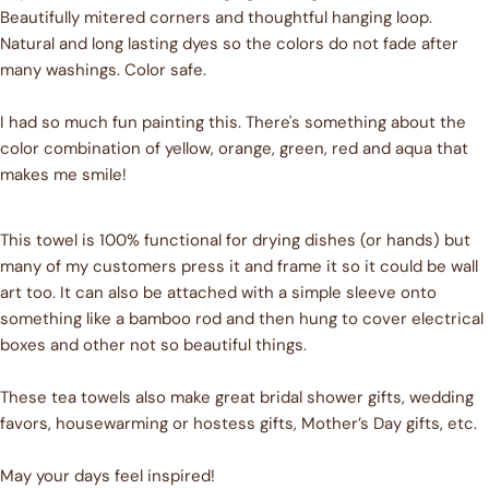
Beautifully mitered corners and thoughtful hanging loop.
Natural and long lasting dyes so the colors do not fade after
Ask a question
many washings. Color safe.
Your
name
I had so much fun painting this. There's something about the
color combination of yellow, orange, green, red and aqua that
Your
email
makes me smile!
Share this product
Your
phone
This towel is 100% functional for drying dishes (or hands) but
COPY
Share
many of my customers press it and frame it so it could be wall
Your
Share
Share
Pin
message
art too. It can also be attached with a simple sleeve onto
on
on
on
something like a bamboo rod and then hung to cover electrical
Facebook
X
Pinterest
boxes and other not so beautiful things.
The fields marked * are required.
These tea towels also make great bridal shower gifts, wedding
favors, housewarming or hostess gifts, Mother’s Day gifts, etc.
SEND QUESTION
May your days feel inspired!