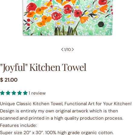
1
/
10
"Joyful" Kitchen Towel
Regular
$ 21.00
price
1 review
Unique Classic Kitchen Towel, Functional Art for Your Kitchen!
Design is entirely my own original artwork which is then
scanned and printed in a high quality production process.
Features include:
Super size 20” x 30”. 100% high grade organic cotton.