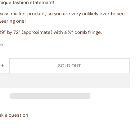
nique fashion statement!
 mass market product, so you are very unlikely ever to see
wearing one!
9” by 72” (approximate) with a ½” comb fringe.
ck
SOLD OUT
E QUANTITY FOR &QUOT;BLISS&QUOT; BOTANICAL S
INCREASE QUANTITY FOR &QUOT;BLISS&QUOT; BOTA
sk a question