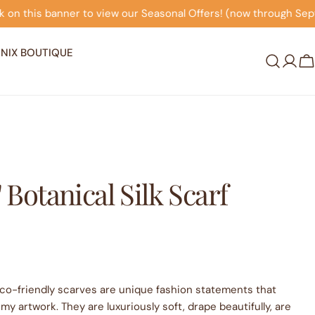
onal Offers! (now through September 30th)
Click on thi
NIX BOUTIQUE
Log
C
in
" Botanical Silk Scarf
co-friendly scarves are unique fashion statements that
my artwork. They are luxuriously soft, drape beautifully, are