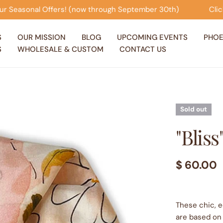
 September 30th)
Click on this banner to view our Seas
S
OUR MISSION
BLOG
UPCOMING EVENTS
PHOE
S
WHOLESALE & CUSTOM
CONTACT US
Sold out
"Bliss
Regular
$ 60.00
price
These chic, e
are based on 