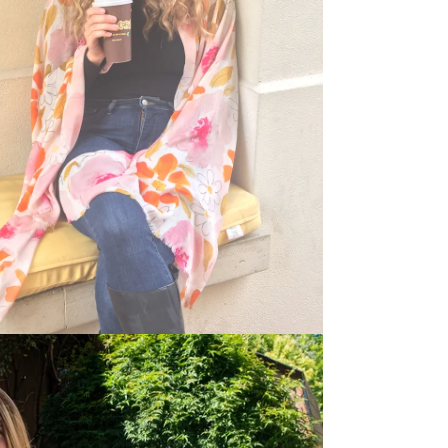
dia 5 in modal