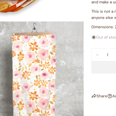
and make a u
This is not a
anyone else 
Dimensions: 2
Out of sto
Quantity
DECREAS
dia 2 in modal
Share
A