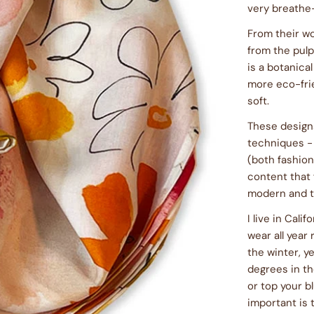
very breathe-
From their wo
from the pul
is a botanical
more eco-fri
soft.
These designs
techniques -
(both fashion
content that 
modern and t
I live in Cali
wear all year
the winter, 
degrees in th
or top your bl
important is t