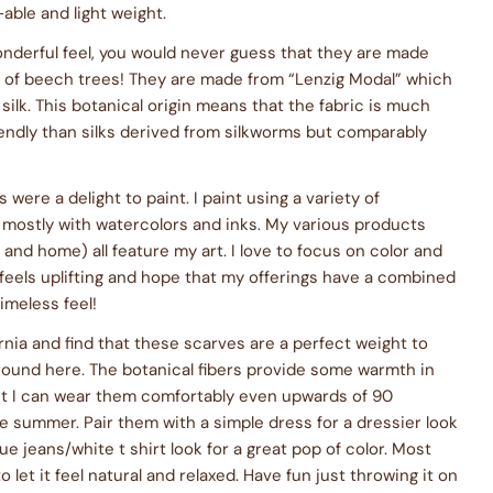
able and light weight.
nderful feel, you would never guess that they are made
p of beech trees! They are made from “Lenzig Modal” which
 silk. This botanical origin means that the fabric is much
endly than silks derived from silkworms but comparably
 were a delight to paint. I paint using a variety of
 mostly with watercolors and inks. My various products
 and home) all feature my art. I love to focus on color and
feels uplifting and hope that my offerings have a combined
imeless feel!
fornia and find that these scarves are a perfect weight to
 round here. The botanical fibers provide some warmth in
yet I can wear them comfortably even upwards of 90
e summer. Pair them with a simple dress for a dressier look
ue jeans/white t shirt look for a great pop of color. Most
o let it feel natural and relaxed. Have fun just throwing it on