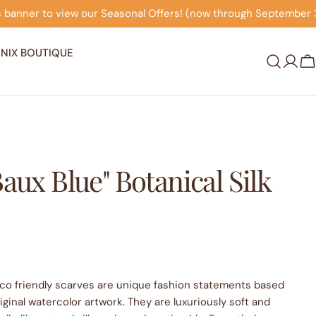
Seasonal Offers! (now through September 30th)
Click on
NIX BOUTIQUE
Log
C
in
Baux Blue" Botanical Silk
eco friendly scarves are unique fashion statements based
ginal watercolor artwork. They are luxuriously soft and