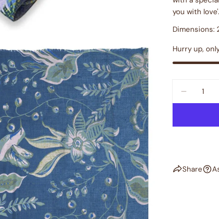
you with love'
Dimensions: 2
Hurry up, onl
Quantity
DECREAS
Share
A