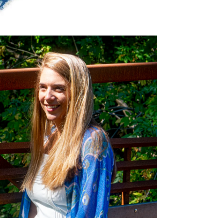
dia 5 in modal