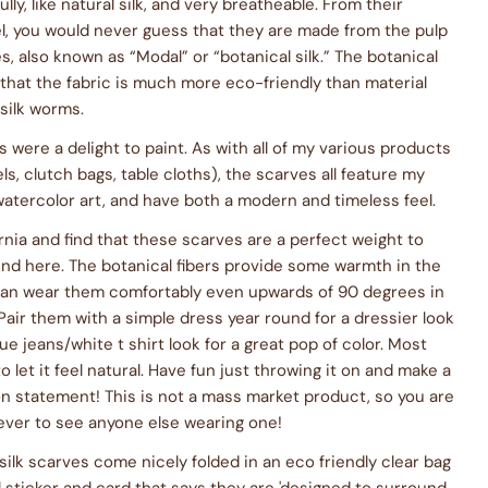
lly, like natural silk, and very breatheable. From their
l, you would never guess that they are made from the pulp
s, also known as “Modal” or “botanical silk.” The botanical
that the fabric is much more eco-friendly than material
 silk worms.
 were a delight to paint. As with all of my various products
ls, clutch bags, table cloths), the scarves all feature my
watercolor art, and have both a modern and timeless feel.
fornia and find that these scarves are a perfect weight to
nd here. The botanical fibers provide some warmth in the
I can wear them comfortably even upwards of 90 degrees in
air them with a simple dress year round for a dressier look
ue jeans/white t shirt look for a great pop of color. Most
o let it feel natural. Have fun just throwing it on and make a
n statement! This is not a mass market product, so you are
 ever to see anyone else wearing one!
silk scarves come nicely folded in an eco friendly clear bag
l sticker and card that says they are 'designed to surround