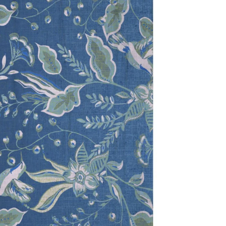
dia 2 in modal