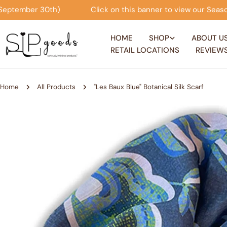
Skip
Click on this banner to view our Seasonal Offers! (now thr
to
content
HOME
SHOP
ABOUT U
RETAIL LOCATIONS
REVIEW
Home
All Products
"Les Baux Blue" Botanical Silk Scarf
Skip
to
product
information