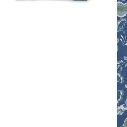
Open me