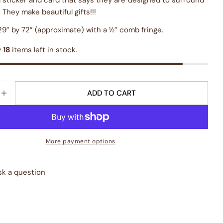
. They make beautiful gifts!!!
9” by 72” (approximate) with a ½” comb fringe.
y
18
items left in stock.
ADD TO CART
E QUANTITY FOR &QUOT;LES BAUX BLUE&QUOT; BOT
INCREASE QUANTITY FOR &QUOT;LES BAUX BLUE&QU
More payment options
sk a question