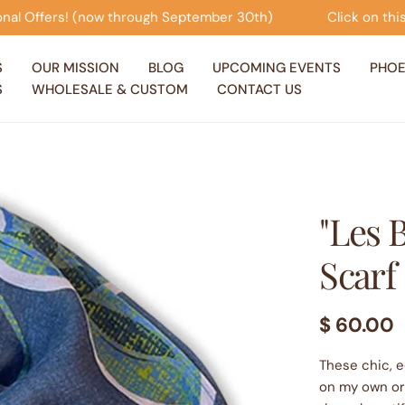
ough September 30th)
Click on this banner to view our 
S
OUR MISSION
BLOG
UPCOMING EVENTS
PHOE
S
WHOLESALE & CUSTOM
CONTACT US
"Les 
Scarf
Regular
$ 60.00
price
These chic, 
on my own ori