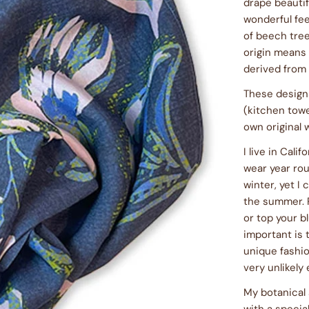
drape beautifu
wonderful fee
of beech tree
origin means 
derived from
These designs
(kitchen towe
own original 
I live in Cali
wear year rou
winter, yet 
the summer. P
or top your bl
important is t
unique fashio
very unlikely
My botanical 
with a specia