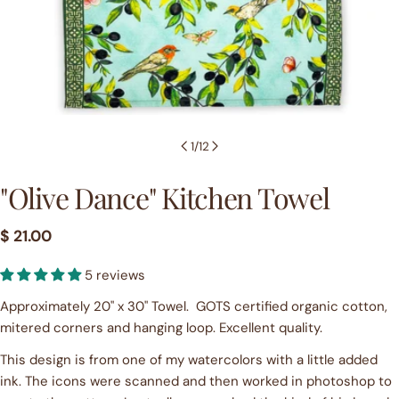
1
/
12
"Olive Dance" Kitchen Towel
Regular
$ 21.00
price
Ask a question
5 reviews
Your
Approximately 20" x 30" Towel. GOTS certified organic cotton,
name
mitered corners and hanging loop. Excellent quality.
Your
This design is from one of my watercolors with a little added
email
ink. The icons were scanned and then worked in photoshop to
Share this product
Your