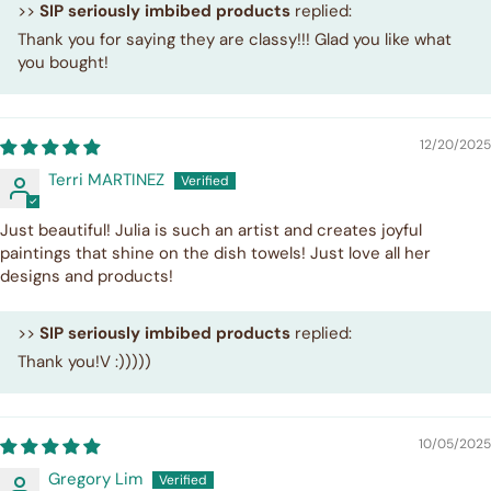
>>
SIP seriously imbibed products
replied:
Thank you for saying they are classy!!! Glad you like what
you bought!
12/20/2025
Terri MARTINEZ
Just beautiful! Julia is such an artist and creates joyful
paintings that shine on the dish towels! Just love all her
designs and products!
>>
SIP seriously imbibed products
replied:
Thank you!V :)))))
10/05/2025
Gregory Lim