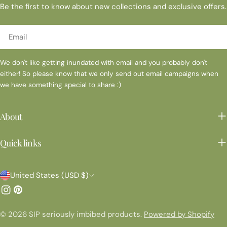
Be the first to know about new collections and exclusive offers.
Email
We don't like getting inundated with email and you probably don't
either! So please know that we only send out email campaigns when
we have something special to share :)
About
Quick links
C
United States (USD $)
o
Instagram
Pinterest
u
© 2026
SIP seriously imbibed products
.
Powered by Shopify
n