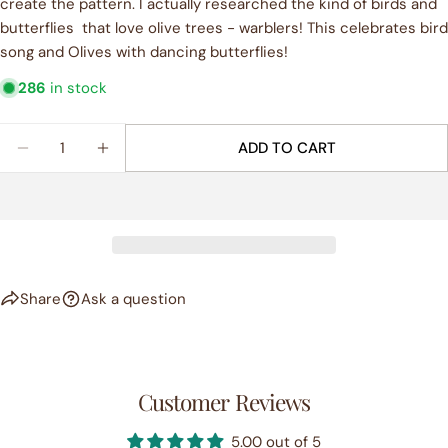
create the pattern. I actually researched the kind of birds and
phone
butterflies that love olive trees - warblers! This celebrates bird
COPY
Share
song and Olives with dancing butterflies!
Your
Share
Share
Pin
message
286
in stock
on
on
on
Facebook
X
Pinterest
Quantity
ADD TO CART
The fields marked * are required.
DECREASE QUANTITY FOR &QUOT;OLIVE DANCE&Q
INCREASE QUANTITY FOR &QUOT;OLIVE
SEND QUESTION
Share
Ask a question
Customer Reviews
5.00 out of 5