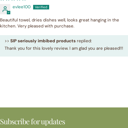
evlee100
Beautiful towel, dries dishes well, looks great hanging in the
kitchen. Very pleased with purchase.
>>
SIP seriously imbibed products
replied:
Thank you for this lovely review. I am glad you are pleased!!!
Subscribe for updates