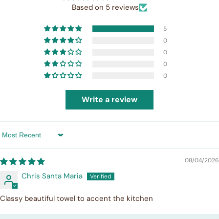
Based on 5 reviews
5
0
0
0
0
Write a review
Sort by
08/04/2026
Chris Santa Maria
Classy beautiful towel to accent the kitchen