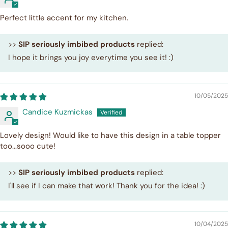
Perfect little accent for my kitchen.
>>
SIP seriously imbibed products
replied:
I hope it brings you joy everytime you see it! :)
10/05/2025
Candice Kuzmickas
Lovely design! Would like to have this design in a table topper
too...sooo cute!
>>
SIP seriously imbibed products
replied:
I'll see if I can make that work! Thank you for the idea! :)
10/04/2025