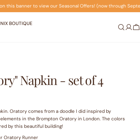
easonal Offers! (now through September 30th)
Click on 
NIX BOUTIQUE
Log
C
in
ry" Napkin - set of 4
apkin. Oratory comes from a doodle I did inspired by
 elements in the Brompton Oratory in London. The colors
red by this beautiful building!
our Oratory Runner