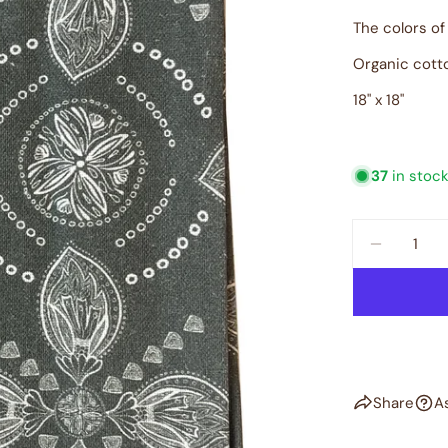
The colors of
Organic cott
18" x 18"
37
in stoc
Quantity
DECREAS
Share
A