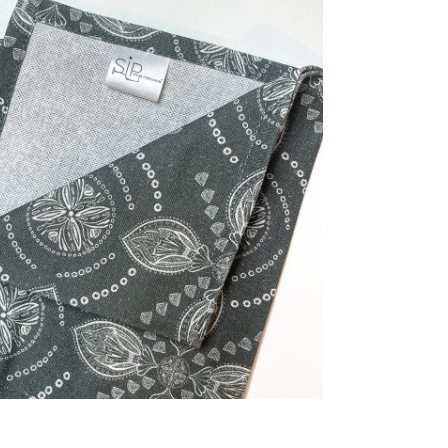
dia 2 in modal