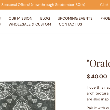
ugh September 30th)
Click on this banner to view our S
S
OUR MISSION
BLOG
UPCOMING EVENTS
PHOE
S
WHOLESALE & CUSTOM
CONTACT US
"Orato
Regular
$ 40.00
price
I love this n
architectural
are also inspi
Pair it with 