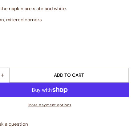
 the napkin are slate and white.
on, mitered corners
k
ADD TO CART
E QUANTITY FOR &QUOT;ORATORY&QUOT; NAPKIN - 
INCREASE QUANTITY FOR &QUOT;ORATORY&QUOT; N
More payment options
sk a question