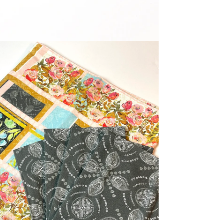
dia 5 in modal