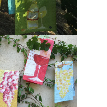
dia 5 in modal