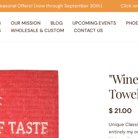
now through September 30th)
Click on this banner to vi
S
OUR MISSION
BLOG
UPCOMING EVENTS
PHOE
S
WHOLESALE & CUSTOM
CONTACT US
"Wine
Towe
Regular
$ 21.00
price
Unique Classi
entirely my o