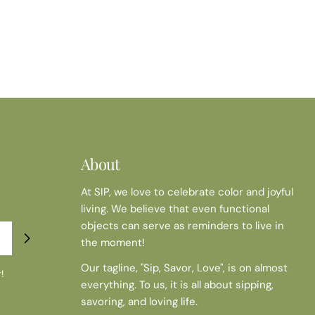
About
At SIP, we love to celebrate color and joyful
living. We believe that even functional
objects can serve as reminders to live in
the moment!
Our tagline, "Sip, Savor, Love", is on almost
!
everything. To us, it is all about sipping,
savoring, and loving life.