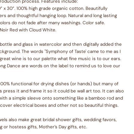
production process. Features include:
” x 30”. 100% high grade organic cotton. Beautifully
rs and thoughtful hanging loop. Natural and long lasting
olors do not fade after many washings. Color safe.
 Noir Red with Cloud White.
 bottle and glass in watercolor and then digitally added the
ackground. The words "Symphony of Taste' came to me as I
great wine is to our palette what fine music is to our ears.
ng Dance are words on the label to remind us to love our
 100% functional for drying dishes (or hands) but many of
press it and frame it so it could be wall art too. It can also
with a simple sleeve onto something like a bamboo rod and
cover electrical boxes and other not so beautiful things.
els also make great bridal shower gifts, wedding favors,
or hostess gifts, Mother’s Day gifts, etc.