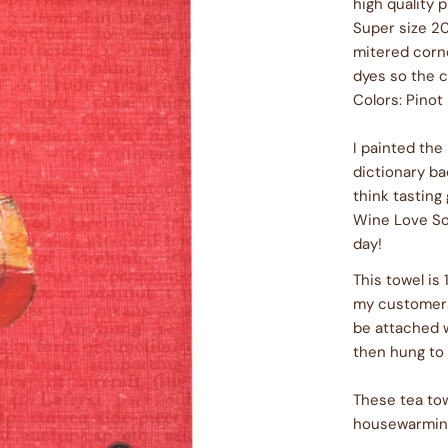
high quality 
Super size 20
mitered corne
dyes so the c
Colors: Pinot
I painted the
dictionary b
think tasting 
Wine Love So
day!
This towel is
my customers 
be attached 
then hung to 
These tea tow
housewarming 