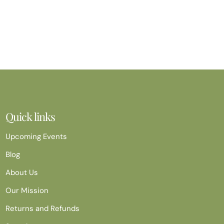
Quick links
Upcoming Events
Blog
About Us
Our Mission
Returns and Refunds