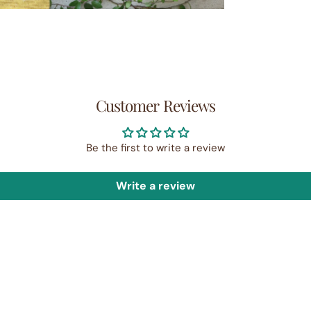
Customer Reviews
Be the first to write a review
Write a review