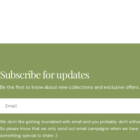
Subscribe for updates
Be the first to know about new collections and exclusive offers.
Email
We don't like getting inundated with email and you probably don't either
So please know that we only send out email campaigns when we have
something special to share :)