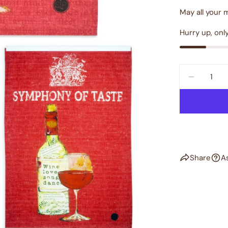
May all your 
Hurry up, onl
Quantity
DECREAS
dia 2 in modal
Share
A