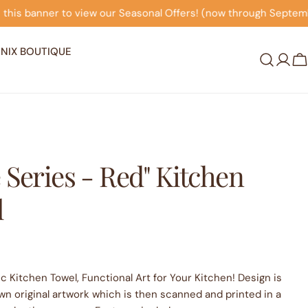
ew our Seasonal Offers! (now through September 30th)
C
NIX BOUTIQUE
Log
C
in
 Series - Red" Kitchen
l
c Kitchen Towel, Functional Art for Your Kitchen! Design is
wn original artwork which is then scanned and printed in a