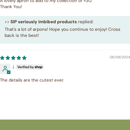
A lovely apron to add to my collection of +30.
Thank You!
>>
SIP seriously imbibed products
replied:
That's a lot of arpons! Hope you continue to enjoy! Cross
back is the best!
06/08/2024
j.
The details are the cutest ever.