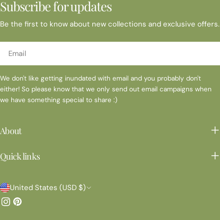
Subscribe for updates
Be the first to know about new collections and exclusive offers.
Email
We don't like getting inundated with email and you probably don't
either! So please know that we only send out email campaigns when
we have something special to share :)
About
Quick links
C
United States (USD $)
o
Instagram
Pinterest