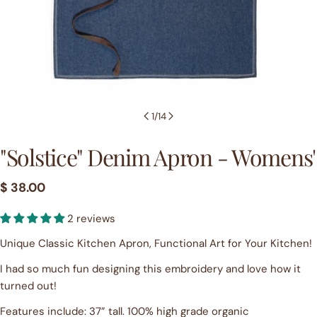
1
/
14
"Solstice" Denim Apron - Womens'
Regular
$ 38.00
price
2 reviews
Unique Classic Kitchen Apron, Functional Art for Your Kitchen!
I had so much fun designing this embroidery and love how it
turned out!
Features include: 37” tall. 100% high grade organic