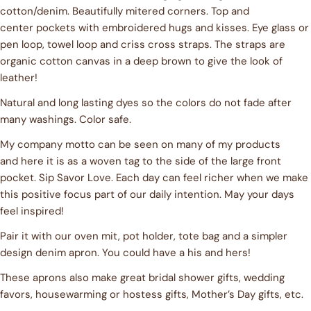
cotton/denim. Beautifully mitered corners. Top and
center pockets with embroidered hugs and kisses. Eye glass or
Ask a question
pen loop, towel loop and criss cross straps. The straps are
organic cotton canvas in a deep brown to give the look of
Your
leather!
name
Natural and long lasting dyes so the colors do not fade after
Your
email
many washings. Color safe.
Share this product
Your
My company motto can be seen on many of my products
phone
and here it is as a woven tag to the side of the large front
COPY
Share
pocket. Sip Savor Love. Each day can feel richer when we make
Your
Share
Share
Pin
message
this positive focus part of our daily intention. May your days
on
on
on
feel inspired!
Facebook
X
Pinterest
Pair it with our oven mit, pot holder, tote bag and a simpler
The fields marked * are required.
design denim apron. You could have a his and hers!
These aprons also make great bridal shower gifts, wedding
SEND QUESTION
favors, housewarming or hostess gifts, Mother’s Day gifts, etc.