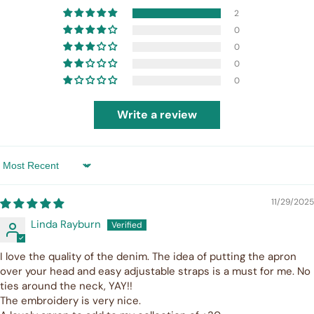
2
0
0
0
0
Write a review
Sort by
11/29/2025
Linda Rayburn
I love the quality of the denim. The idea of putting the apron
over your head and easy adjustable straps is a must for me. No
ties around the neck, YAY!!
The embroidery is very nice.