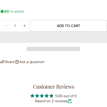
90
in stock
Quantity
ADD TO CART
DECREASE QUANTITY FOR &QUOT;SOLSTICE&QUO
INCREASE QUANTITY FOR &QUOT;SOLST
Share
Ask a question
Customer Reviews
5.00 out of 5
Based on 2 reviews