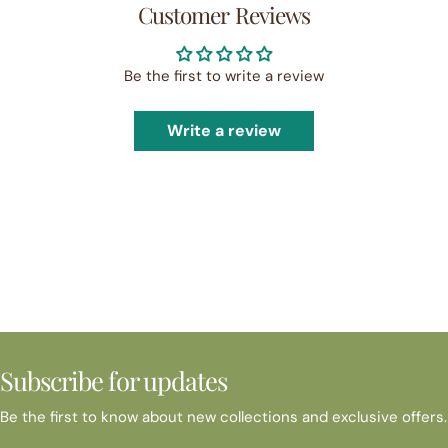
Customer Reviews
Be the first to write a review
Write a review
Subscribe for updates
Be the first to know about new collections and exclusive offers.