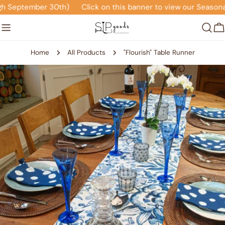
Skip
 September 30th)
Click on this banner to view our Seasonal 
to
content
C
Home
All Products
"Flourish" Table Runner
Skip
to
product
information
Open media 0 in modal