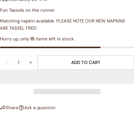
Share this product
Your
Fun Tassels on the runner.
phone
COPY
Share
Matching napkin available. PLEASE NOTE OUR NEW NAPKINS
Your
ARE TASSEL FREE!
Share
Share
Pin
message
on
on
on
Hurry up, only
15
items left in stock.
Facebook
X
Pinterest
The fields marked * are required.
Quantity
ADD TO CART
DECREASE QUANTITY FOR &QUOT;FLOURISH&QUOT
INCREASE QUANTITY FOR &QUOT;FLOUR
SEND QUESTION
Share
Ask a question