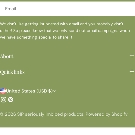
Email
We don't like getting inundated with email and you probably don't
either! So please know that we only send out email campaigns when
we have something special to share :)
About
Quick links
C
United States (USD $)
o
Instagram
Pinterest
u
© 2026
SIP seriously imbibed products
.
Powered by Shopify
n
t