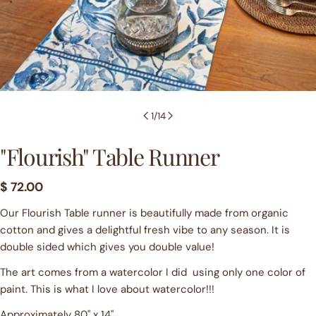
1
/
14
"Flourish" Table Runner
Regular
$ 72.00
price
Our Flourish Table runner is beautifully made from organic
cotton and gives a delightful fresh vibe to any season. It is
Ask a question
double sided which gives you double value!
Your
The art comes from a watercolor I did using only one color of
name
paint. This is what I love about watercolor!!!
Your
email
Approximately 80" x 14"