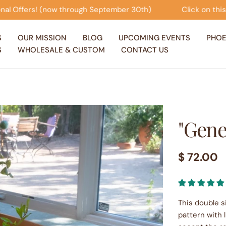
r 30th)
Click on this banner to view our Seasonal Offe
S
OUR MISSION
BLOG
UPCOMING EVENTS
PHOE
S
WHOLESALE & CUSTOM
CONTACT US
"Gene
Regular
$ 72.00
price
This double s
pattern with l