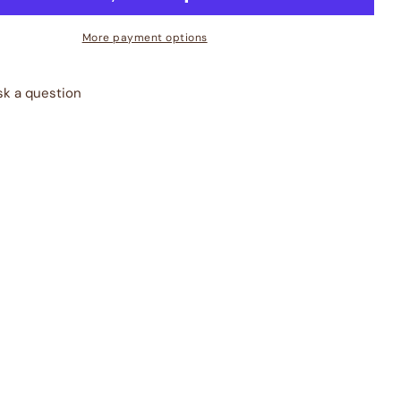
More payment options
sk a question