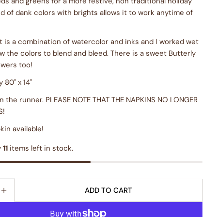
ds and greens for a more festive, non traditional holiday
nd of dank colors with brights allows it to work anytime of
rt is a combination of watercolor and inks and I worked wet
ow the colors to blend and bleed. There is a sweet Butterly
owers too!
 80" x 14"
on the runner. PLEASE NOTE THAT THE NAPKINS NO LONGER
S!
in available!
y
11
items left in stock.
ADD TO CART
E QUANTITY FOR &QUOT;GENEROSITY&QUOT; TABLE
INCREASE QUANTITY FOR &QUOT;GENEROSITY&QUO