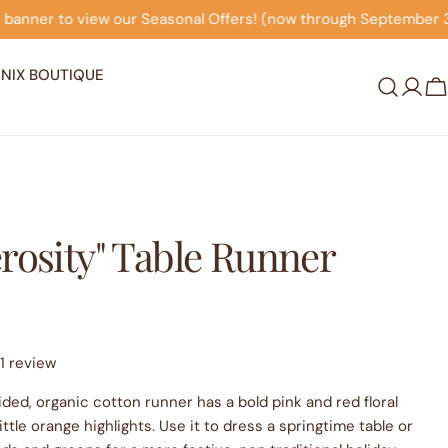
rs! (now through September 30th)
Click on this banner 
NIX BOUTIQUE
Log
C
in
rosity" Table Runner
1 review
ided, organic cotton runner has a bold pink and red floral
ittle orange highlights. Use it to dress a springtime table or