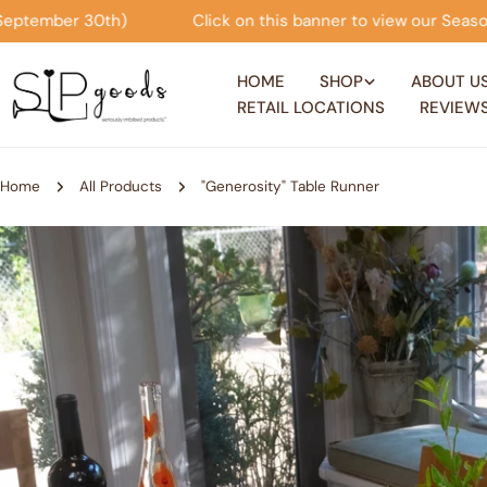
Skip
his banner to view our Seasonal Offers! (now through Septembe
to
content
HOME
SHOP
ABOUT U
RETAIL LOCATIONS
REVIEW
Home
All Products
"Generosity" Table Runner
Skip
to
product
information