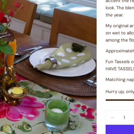
accent the re
look. The ble
the year.
My original a
on wet to all
among the fl
Approximately
Fun Tassels 
HAVE TASSEL
Matching napk
Hurry up, onl
Quantity
DECREAS