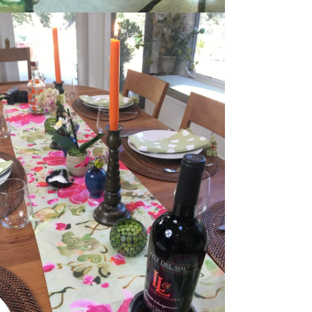
dia 5 in modal