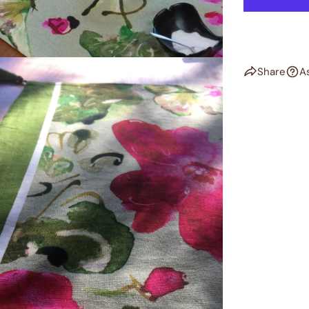
Share
A
dia 2 in modal