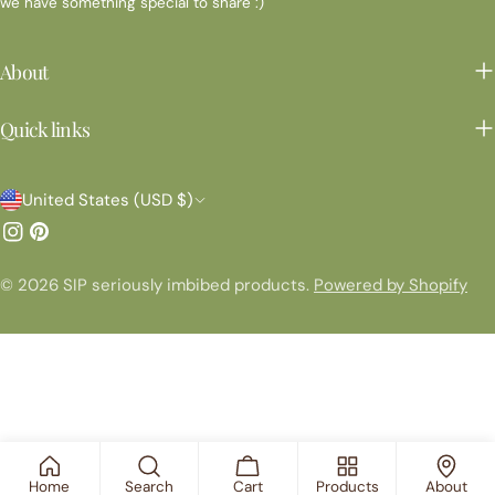
we have something special to share :)
About
Quick links
C
United States (USD $)
o
Instagram
Pinterest
u
© 2026
SIP seriously imbibed products
.
Powered by Shopify
n
t
r
y
/
r
Home
Search
Cart
Products
About