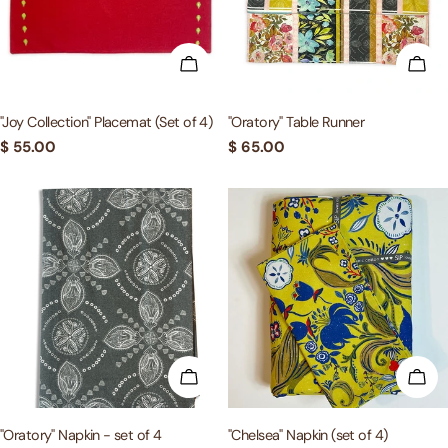
c
t
ADD TO CART
ADD
i
"Joy Collection" Placemat (Set of 4)
"Oratory" Table Runner
Regular
$ 55.00
Regular
$ 65.00
o
price
price
n
:
ADD TO CART
ADD
"Oratory" Napkin - set of 4
"Chelsea" Napkin (set of 4)