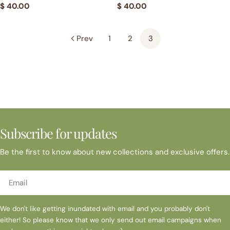
Regular
$ 40.00
Regular
$ 40.00
price
price
Prev
1
2
3
Subscribe for updates
Be the first to know about new collections and exclusive offers.
Email
We don't like getting inundated with email and you probably don't
either! So please know that we only send out email campaigns when