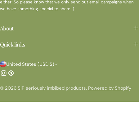
either! So please know that we only send out email campaigns when
we have something special to share :)
About
Quick links
C
United States (USD $)
o
Instagram
Pinterest
u
© 2026
SIP seriously imbibed products
.
Powered by Shopify
n
t
r
y
/