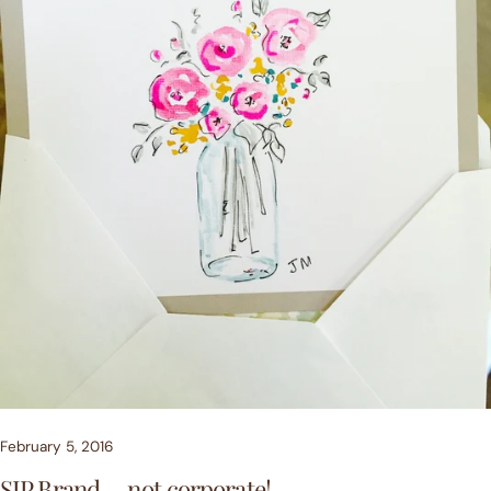
February 5, 2016
SIP Brand.....not corporate!