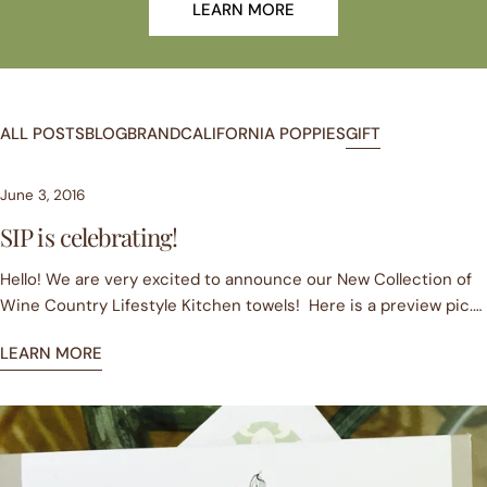
LEARN MORE
ALL POSTS
BLOG
BRAND
CALIFORNIA POPPIES
GIFT
June 3, 2016
SIP is celebrating!
Hello! We are very excited to announce our New Collection of
Wine Country Lifestyle Kitchen towels! Here is a preview pic.
To kick off our celebration we are FREE USA SHIPPING from now
LEARN MORE
until September 2016 on all Retail Sales! Yes, you heard
correctly. Pop over to our online store at www.sipgoods.com
and bag yourself a bargain. You can shop our current collection
and pre-order our new collection which will ship in July 2016.
Looking forward to seeing you online!