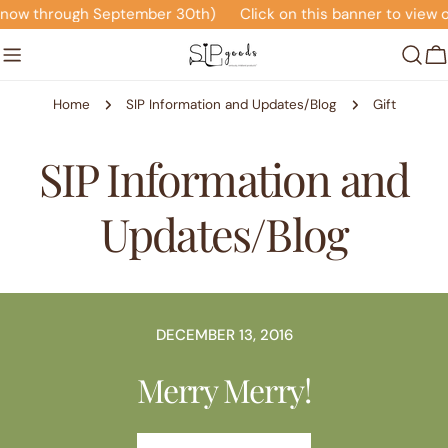
Skip
(now through September 30th)
Click on this banner to view o
to
content
C
Home
SIP Information and Updates/Blog
Gift
SIP Information and
Updates/Blog
DECEMBER 13, 2016
Merry Merry!