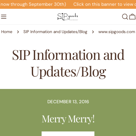
Skip
 (now through September 30th)
Click on this banner to view 
to
content
C
Home
SIP Information and Updates/Blog
www.sipgoods.com
SIP Information and
Updates/Blog
DECEMBER 13, 2016
Merry Merry!