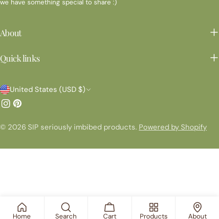
we have something special to share :)
About
Quick links
C
United States (USD $)
o
Instagram
Pinterest
u
© 2026
SIP seriously imbibed products
.
Powered by Shopify
n
t
r
y
/
r
Home
Search
Cart
Products
About