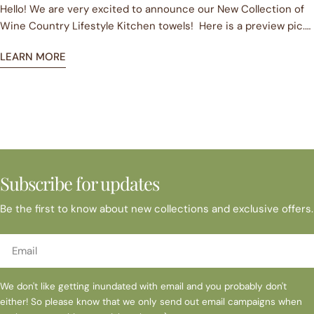
all the perfect hostess or Secret Santa gift.
Hello! We are very excited to announce our New Collection of
Our product has been designed with you in mind. Each item hol
Wine Country Lifestyle Kitchen towels! Here is a preview pic.
embrace the relaxed Wine Country Lifestyle and savor all the 
To kick off our celebration we are FREE USA SHIPPING from now
In the last few months SIP has also ventured into the world of
LEARN MORE
until September 2016 on all Retail Sales! Yes, you heard
unique product! Get in touch with us at julia@sipgoods.com
correctly. Pop over to our online store at www.sipgoods.com
brona@sipgoods.com or 925 899 1240
and bag yourself a bargain. You can shop our current collection
and pre-order our new collection which will ship in July 2016.
Looking forward to seeing you online!
Subscribe for updates
Be the first to know about new collections and exclusive offers.
Email
We don't like getting inundated with email and you probably don't
either! So please know that we only send out email campaigns when