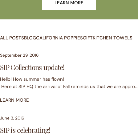
LEARN MORE
ALL POSTS
BLOG
CALIFORNIA POPPIES
GIFT
KITCHEN TOWELS
September 29, 2016
SIP Collections update!
Hello! How summer has flown!
Here at SIP HQ the arrival of Fall reminds us that we are approa
year Anniversary. What a great and busy year/ride it has been!
LEARN MORE
Our 1st Collection was and continues to be very well received
quality of our product, our unique design and rich colors.
Our 2nd Collection launched this summer. We added images with O
June 3, 2016
As we write, our 3rd collection is being printed. Barring typhoon
SIP is celebrating!
We think you will be delighted with this new offering. It inclu