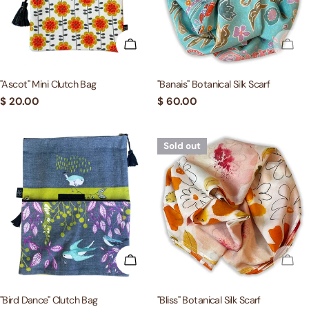
ADD TO CART
SOL
"Ascot" Mini Clutch Bag
"Banais" Botanical Silk Scarf
Regular
$ 20.00
Regular
$ 60.00
price
price
Sold out
ADD TO CART
SOL
"Bird Dance" Clutch Bag
"Bliss" Botanical Silk Scarf