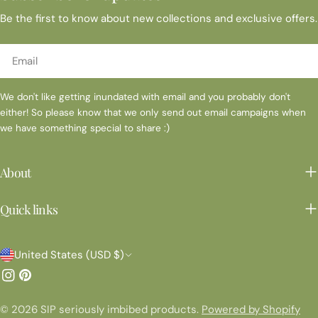
Be the first to know about new collections and exclusive offers.
Email
We don't like getting inundated with email and you probably don't
either! So please know that we only send out email campaigns when
we have something special to share :)
About
Quick links
C
United States (USD $)
o
Instagram
Pinterest
u
© 2026
SIP seriously imbibed products
.
Powered by Shopify