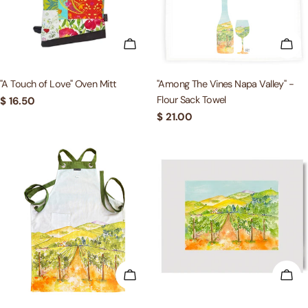
c
t
ADD TO CART
ADD
i
"A Touch of Love" Oven Mitt
"Among The Vines Napa Valley" -
Flour Sack Towel
Regular
$ 16.50
o
price
Regular
$ 21.00
price
n
:
ADD TO CART
ADD