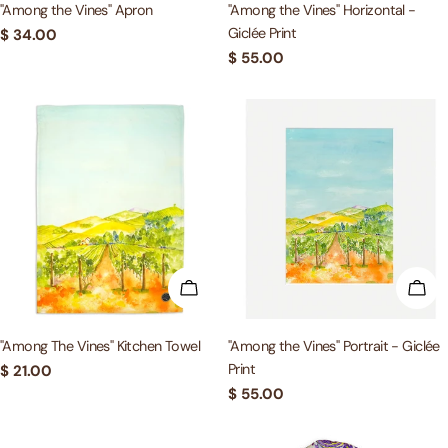
"Among the Vines" Apron
"Among the Vines" Horizontal -
Giclée Print
Regular
$ 34.00
price
Regular
$ 55.00
price
ADD TO CART
ADD
"Among The Vines" Kitchen Towel
"Among the Vines" Portrait - Giclée
Print
Regular
$ 21.00
price
Regular
$ 55.00
price