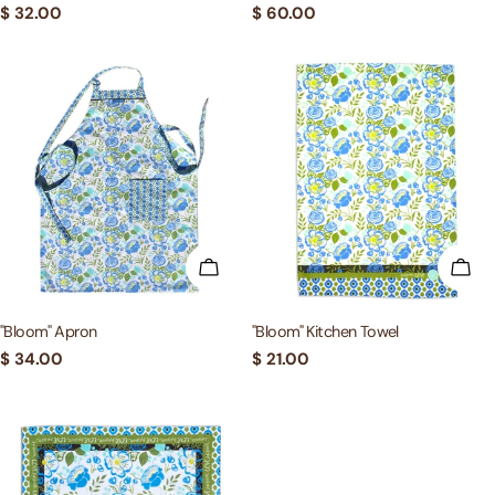
Regular
$ 32.00
Regular
$ 60.00
price
price
ADD TO CART
ADD
"Bloom" Apron
"Bloom" Kitchen Towel
Regular
$ 34.00
Regular
$ 21.00
price
price