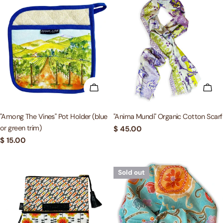
ADD TO CART
ADD
"Among The Vines" Pot Holder (blue
"Anima Mundi" Organic Cotton Scarf
or green trim)
Regular
$ 45.00
price
Regular
$ 15.00
price
Sold out