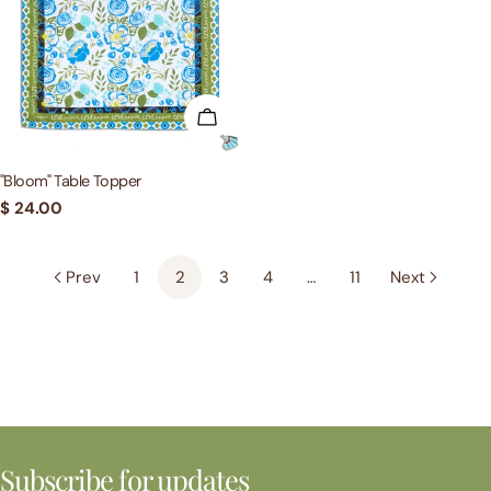
ADD TO CART
"Bloom" Table Topper
Regular
$ 24.00
price
Prev
1
2
3
4
…
11
Next
Subscribe for updates